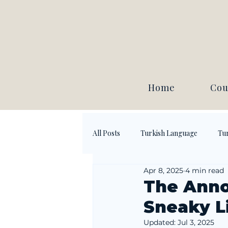
Home
Cou
All Posts
Turkish Language
Tur
Apr 8, 2025
4 min read
The Anno
Sneaky Li
Updated:
Jul 3, 2025