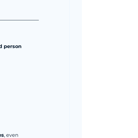
d person 
es
, even 