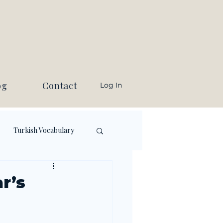
og
Contact
Log In
Turkish Vocabulary
r’s