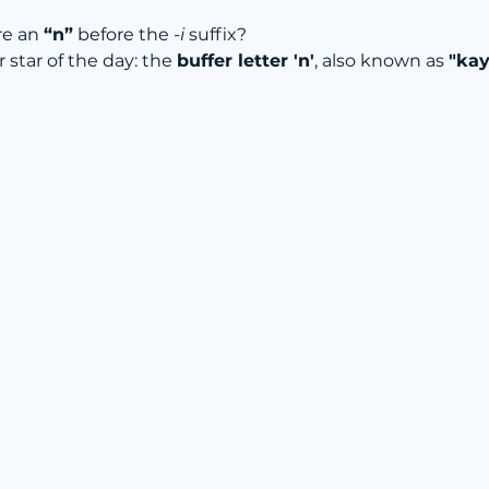
re an 
“n”
 before the 
-i
 suffix?
r star of the day: the 
buffer letter 'n'
, also known as 
"kay