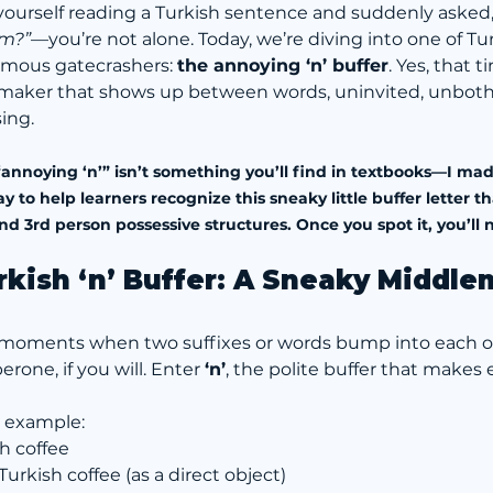
 yourself reading a Turkish sentence and suddenly asked,
om?”
—you’re not alone. Today, we’re diving into one of Tu
mous gatecrashers: 
the annoying ‘n’ buffer
. Yes, that ti
maker that shows up between words, uninvited, unboth
ing.
annoying ‘n’” isn’t something you’ll find in textbooks—I made
o help learners recognize this sneaky little buffer letter th
3rd person possessive structures. Once you spot it, you’ll n
rkish ‘n’ Buffer: A Sneaky Middl
re moments when two suffixes or words bump into each 
rone, if you will. Enter 
‘n’
, the polite buffer that makes 
e example:
sh coffee
 Turkish coffee (as a direct object)