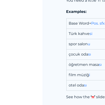
You need a little ‘n’ 
Examples:
Base Word+
Pos. sfx
Türk kahve
si
spor salon
u
çocuk oda
sı
öğretmen masa
sı
film müziğ
i
otel oda
sı
See how the 
‘
n
’
 slid