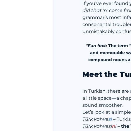
If you’ve ever found
did that 'n' come fr
grammar’s most infa
consonantal trouble
unmistakably confus
"Fun fact:
 The term “
and memorable way t
compound nouns and 
Meet the Tu
In Turkish, there a
a little space—a chape
sound smoother.
Let’s look at a simpl
Türk kahve
si
 – Turki
Türk kahvesi
n
i
 – 
the