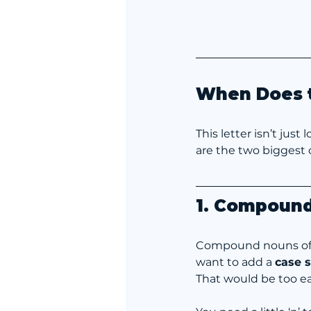
When Does t
This letter isn’t just
are the two biggest c
1. Compound
Compound nouns oft
want to add a 
case s
That would be too ea