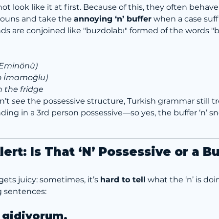
 look like it at first. Because of this, they often behave 
ouns and take the 
annoying ‘n’ buffer
 when a case suffi
 are conjoined like "buzdolabı" formed of the words "bu
 Eminönü)
o İmamoğlu)
in the fridge
’t 
see
 the possessive structure, Turkish grammar still tr
g in a 3rd person possessive—so yes, the buffer ‘n’ sn
ert: Is That ‘N’ Possessive or a B
ets juicy: sometimes, it’s 
hard to tell
 what the ‘n’ is doin
g sentences:
 gidiyorum.