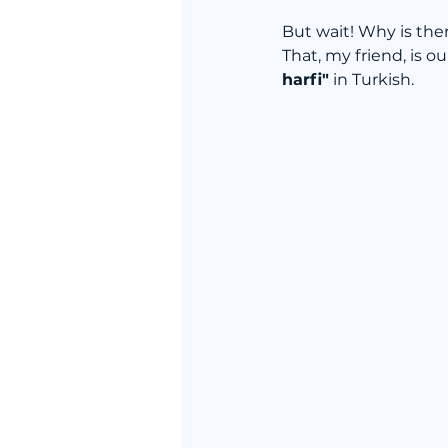
But wait! Why is the
That, my friend, is ou
harfi"
 in Turkish.