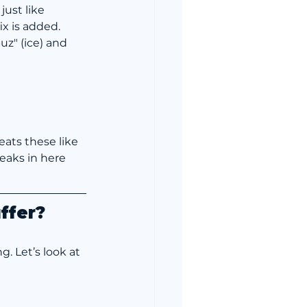
just like 
x is added. 
z" (ice) and 
eats these like 
eaks in here 
uffer?
g. Let’s look at 