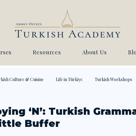
rses
Resources
About Us
Bl
kish Culture & Cuisine
Life in Türkiye
Turkish Workshops
ying ‘N’: Turkish Gramma
ttle Buffer