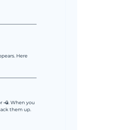
ppears. Here 
or 
-ü
. When you 
 stack them up. 