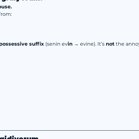
ouse.
from:
possessive suffix
 (senin ev
in
 → evine). It’s 
not
 the anno
 gidiyorum.