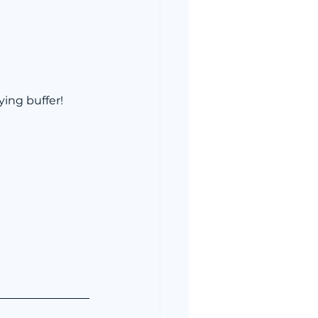
ying buffer!