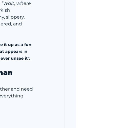
 
“Wait, where 
rkish 
ny, slippery, 
ered, and 
 it up as a fun 
at appears in 
ever unsee it".
eman
other and need 
everything 