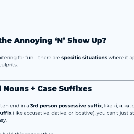
he Annoying ‘N’ Show Up?
 loitering for fun—there are 
specific situations
 where it a
ulprits:
 Nouns + Case Suffixes
en end in a 
3rd person possessive suffix
, like 
-i
, 
-ı
, 
-u
, 
uffix
 (like accusative, dative, or locative), you can’t just
sy.