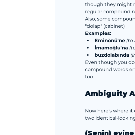
though they might not
regular compound n
Also, some compounds
"dolap" (cabinet)
Examples:
Eminönü'ne
(to
İmamoğlu'na
(t
buzdolabında
 (
Even though you don
compound words endin
too.
Ambiguity Al
Now here’s where it g
two identical-lookin
(Senin) evine