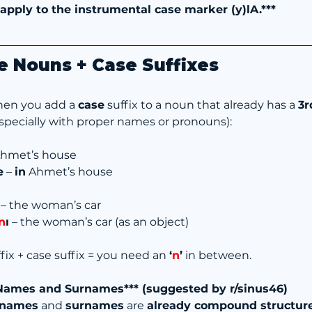
 apply to the instrumental case marker (y)lA.***
e Nouns + Case Suffixes
hen you add a 
case
 suffix to a noun that already has a 
3r
especially with proper names or pronouns):
Ahmet’s house
e
 – 
in
 Ahmet’s house
 – the woman’s car
n
ı
 – the woman’s car (as an object)
fix + case suffix = you need an 
‘
n
’
 in between.
 Names and Surnames*** (suggested by r/sinus46)
 names
 and 
surnames
 are 
already compound structur