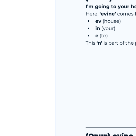
I’m going to your h
Here, 
‘evine’
 comes 
ev
 (house)
in
 (your)
e
 (to)
This 
‘n’
 is part of the 
(Onun) evine