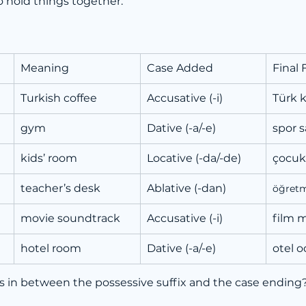
to hold things together.
Meaning
Case Added
Final
Turkish coffee
Accusative (-i)
Türk 
gym
Dative (-a/-e)
spor 
kids’ room
Locative (-da/-de)
çocuk
teacher’s desk
Ablative (-dan)
öğret
movie soundtrack
Accusative (-i)
film 
hotel room
Dative (-a/-e)
otel o
es in between the possessive suffix and the case ending