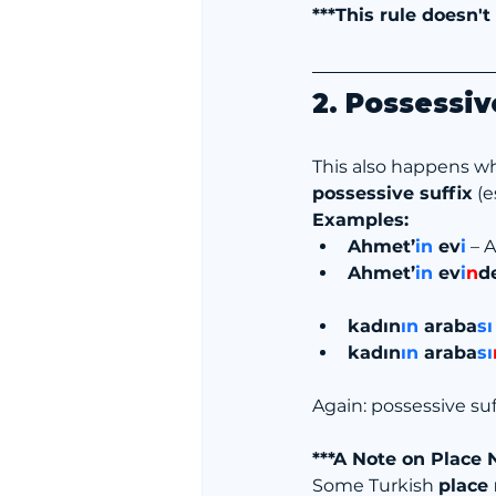
***This rule doesn't
2. Possessiv
This also happens w
possessive suffix
 (
Examples:
Ahmet’
in
 ev
i
 – 
Ahmet’
in
 ev
i
n
d
kadın
ın
 araba
sı
kadın
ın
 araba
sı
Again: possessive suf
***A Note on Place
Some Turkish 
place