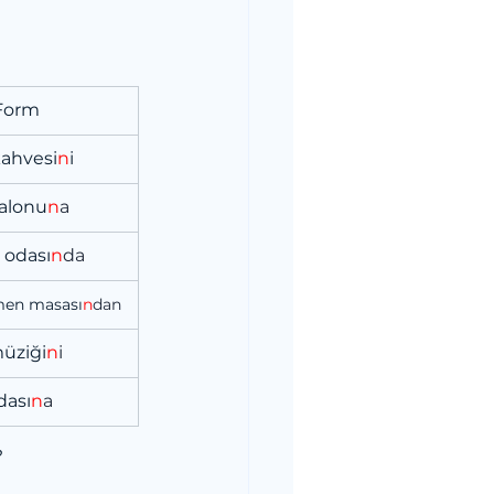
 Form
kahvesi
n
i
salonu
n
a
 odası
n
da
men masası
n
dan
müziği
n
i
dası
n
a
?