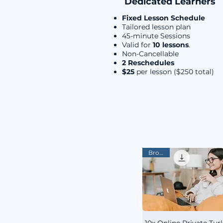
Dedicated Learners
Fixed Lesson Schedule
Tailored lesson plan
45-minute Sessions
Valid for
10 lessons
.
Non-Cancellable
2 Reschedules
$25
per lesson ($250 total)
Bronze
10x Online Private Tur