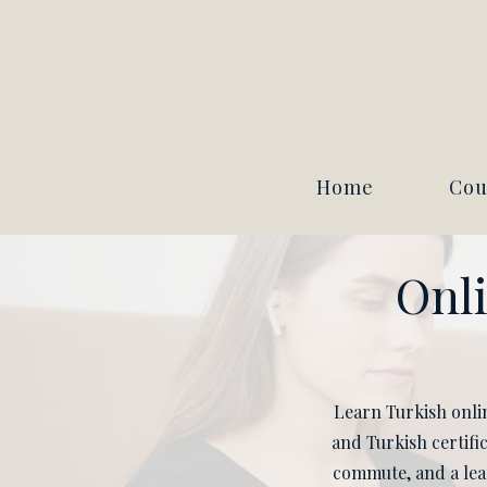
Home
Cou
Onli
Learn Turkish onlin
and Turkish certifi
commute, and a lear