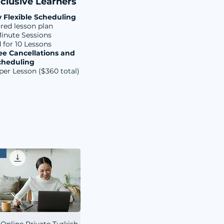
clusive Learners
y Flexible Scheduling
ored lesson plan
inute Sessions
d for 10 Lessons
ee Cancellations and
cheduling
per Lesson ($360 total)
 Online Private Turkish