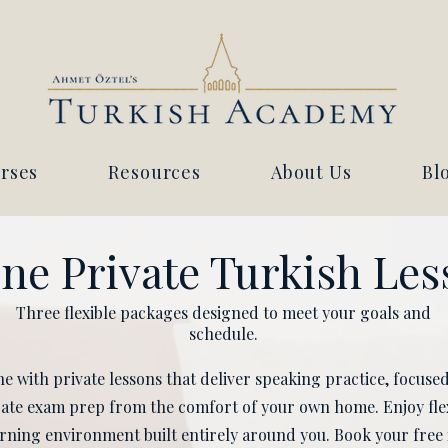
rses
Resources
About Us
Bl
ne Private Turkish Le
Three flexible packages designed to meet your goals and
schedule.
e with private lessons that deliver speaking practice, focus
cate exam prep from the comfort of your own home. Enjoy fle
ning environment built entirely around you. Book your free 