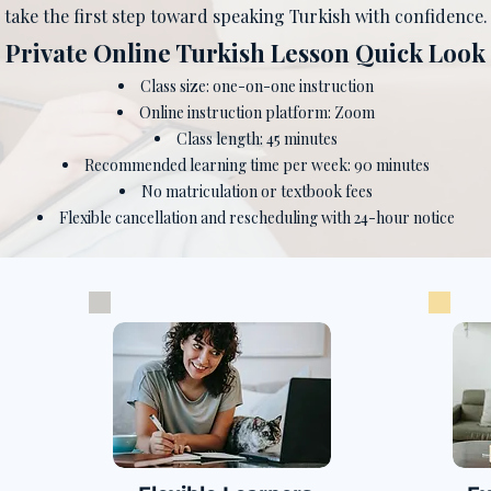
take the first step toward speaking Turkish with confidence.
​Private Online Turkish Lesson Quick Look
Class size: one-on-one instruction
Online instruction platform: Zoom
Class length: 45 minutes
Recommended learning time per week: 90 minutes
No matriculation or textbook fees
Flexible cancellation and rescheduling with 24-hour notice