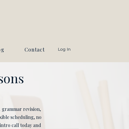
og
Contact
Log In
ssons
ed grammar revision,
xible scheduling, no
intro call today and