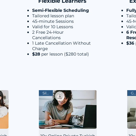
Flexible Learners
Ex
Semi-Flexible Scheduling
Full
Tailored lesson plan
Tail
45-minute Sessions
45-M
Valid for 10 Lessons
Vali
2 Free 24-Hour
6 Fr
Cancellations
Res
1 Late Cancellation Without
$36
Charge
$28
per lesson ($280 total)
Silver
Gold
kish
10x Online Private Turkish
10x