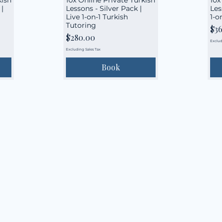
|
Lessons - Silver Pack |
Les
Live 1-on-1 Turkish
1-o
Tutoring
Pri
$3
Price
$280.00
Exclud
Excluding Sales Tax
Book