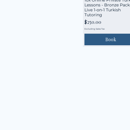
Lessons - Bronze Pack 
Live 1-on-1 Turkish
Tutoring
Price
$250.00
Excluding Sales Tax
Book