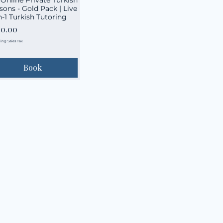
sons - Gold Pack | Live
n-1 Turkish Tutoring
ce
60.00
ing Sales Tax
Book