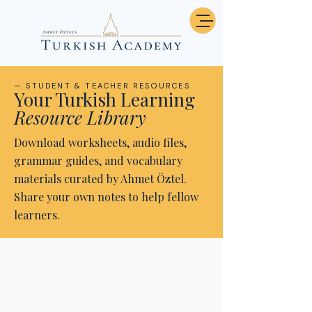
— STUDENT & TEACHER RESOURCES
Your Turkish Learning
Resource Library
Download worksheets, audio files,
grammar guides, and vocabulary
materials curated by Ahmet Öztel.
Share your own notes to help fellow
learners.