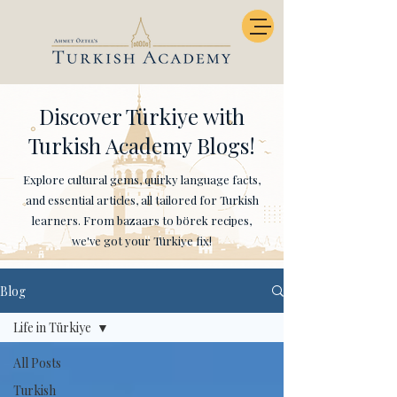
Discover Türkiye with
Turkish Academy Blogs!
Explore cultural gems, quirky language facts,
and essential articles, all tailored for Turkish
learners. From bazaars to börek recipes,
we've got your Türkiye fix!
Blog
Life in Türkiye
All Posts
Turkish