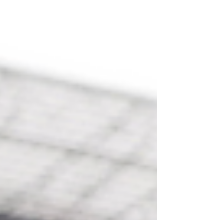
can speak them, plus the five endings that let you
decode every sign I did not have room for.