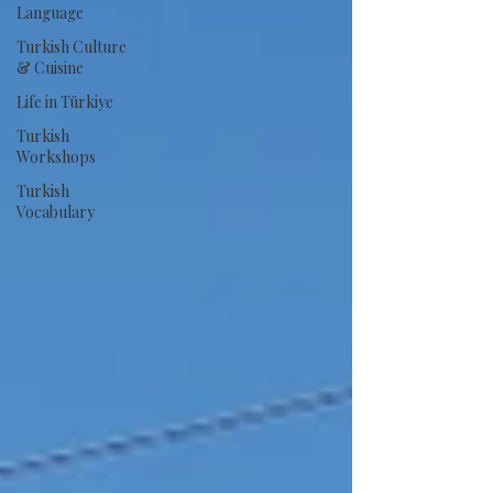
Language
Turkish Culture
& Cuisine
Life in Türkiye
Turkish
Workshops
Turkish
Vocabulary