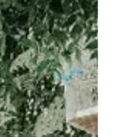
blog explores why football runs so deep in Turkish
culture and why it's often the very first thing Turks
teach a foreigner. Plus, download our free 250+
word Turkish football vocabulary sheet covering
positions, match actions, Süper Lig clubs, slang,
and commentary phrases.