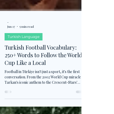
-
Jun 17
5 min read
Turkish Language
Turkish Football Vocabulary:
250+ Words to Follow the World
Cup Like a Local
Football in Türkiye isn't just a sport, it's the first
conversation. From the 2002 World Cup miracle to
Tarkan's iconic anthem to the Crescent-Stars'
return to the 2026 World Cup after 24 years, this