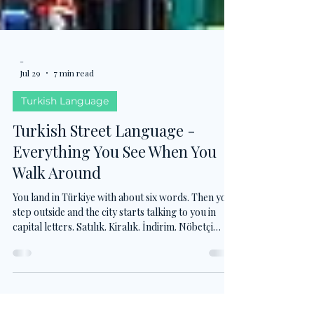
-
Jul 29
7 min read
Turkish Language
Turkish Street Language -
Everything You See When You
Walk Around
You land in Türkiye with about six words. Then you
step outside and the city starts talking to you in
capital letters. Satılık. Kiralık. İndirim. Nöbetçi
eczane. DUR. Nobody teaches this vocabulary, but
it is the first Turkish that actually enters your eyes.
Here are the words you will read long before you