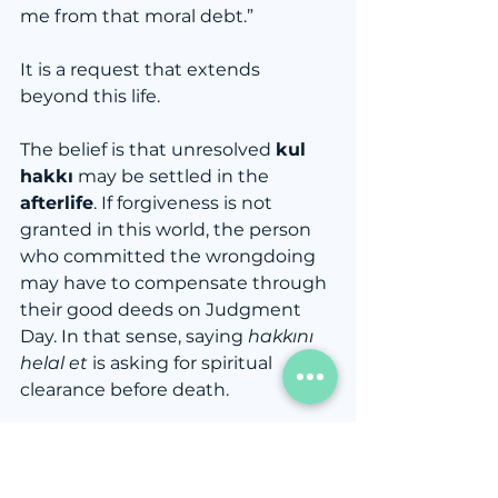
me from that moral debt.”
It is a request that extends 
beyond this life.
The belief is that unresolved 
kul 
hakkı
 may be settled in the 
afterlife
. If forgiveness is not 
granted in this world, the person 
who committed the wrongdoing 
may have to compensate through 
their good deeds on Judgment 
Day. In that sense, saying 
hakkını 
helal et
 is asking for spiritual 
clearance before death.
That is why you often hear it:
Before surgery
Before military service