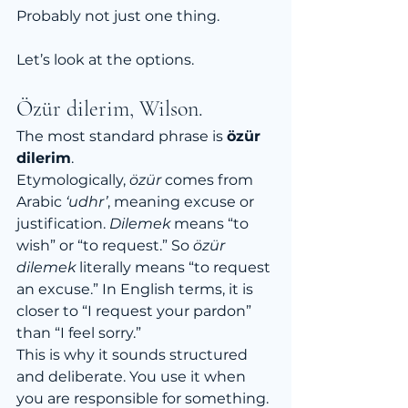
Probably not just one thing.
Let’s look at the options.
Özür dilerim, Wilson.
The most standard phrase is 
özür 
dilerim
.
Etymologically, 
özür
 comes from 
Arabic 
‘udhr’
, meaning excuse or 
justification. 
Dilemek
 means “to 
wish” or “to request.” So 
özür 
dilemek
 literally means “to request 
an excuse.” In English terms, it is 
closer to “I request your pardon” 
than “I feel sorry.”
This is why it sounds structured 
and deliberate. You use it when 
you are responsible for something. 