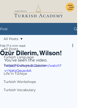
Post
All Posts
Feb 17
4 min read
All Posts
Özür Dilerim, Wilson!
Turkish Language
You’ve seen the video.
Turkish Culture & Cuisine
https://www.youtube.com/watch?
v=YpKzQeusvkA
Life in Türkiye
Turkish Workshops
Turkish Vocabulary