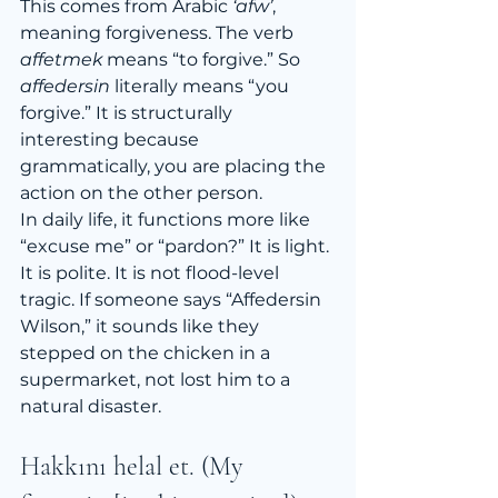
This comes from Arabic 
‘afw’
, 
meaning forgiveness. The verb 
affetmek
 means “to forgive.” So 
affedersin
 literally means “you 
forgive.” It is structurally 
interesting because 
grammatically, you are placing the 
action on the other person.
In daily life, it functions more like 
“excuse me” or “pardon?” It is light. 
It is polite. It is not flood-level 
tragic. If someone says “Affedersin 
Wilson,” it sounds like they 
stepped on the chicken in a 
supermarket, not lost him to a 
natural disaster.
Hakkını helal et. (My 