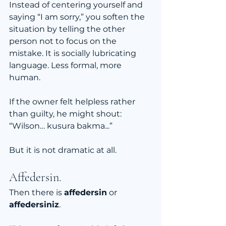
Instead of centering yourself and 
saying “I am sorry,” you soften the 
situation by telling the other 
person not to focus on the 
mistake. It is socially lubricating 
language. Less formal, more 
human.
If the owner felt helpless rather 
than guilty, he might shout:
“Wilson… kusura bakma...”
But it is not dramatic at all. 
Affedersin.
Then there is 
affedersin
 or 
affedersiniz
.