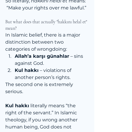
So literally, 
hakkını helal et
 means:
 “Make your rights over me lawful.”
But what does that actually "hakkını helal et" 
mean?
In Islamic belief, there is a major 
distinction between two 
categories of wrongdoing:
Allah’a karşı günahlar
 – sins 
against God.
Kul hakkı
 – violations of 
another person’s rights.
The second one is extremely 
serious.
Kul hakkı
 literally means “the 
right of the servant.” In Islamic 
theology, if you wrong another 
human being, God does not 