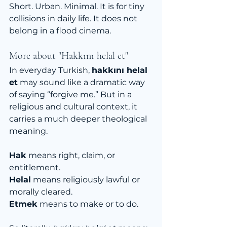
Short. Urban. Minimal. It is for tiny 
collisions in daily life. It does not 
belong in a flood cinema.
More about "Hakkını helal et"
In everyday Turkish, 
hakkını helal 
et
 may sound like a dramatic way 
of saying “forgive me.” But in a 
religious and cultural context, it 
carries a much deeper theological 
meaning.
Hak
 means right, claim, or 
entitlement.
Helal
 means religiously lawful or 
morally cleared.
Etmek
 means to make or to do.