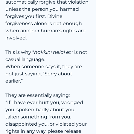
automatically forgive that violation 
unless the person you harmed 
forgives you first. Divine 
forgiveness alone is not enough 
when another human’s rights are 
involved.
This is why "
hakkını helal et"
 is not 
casual language.
When someone says it, they are 
not just saying, “Sorry about 
earlier.”
They are essentially saying:
“If I have ever hurt you, wronged 
you, spoken badly about you, 
taken something from you, 
disappointed you, or violated your 
rights in any way, please release 