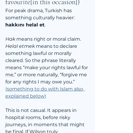
favourite[in this occasion])
For peak drama, Turkish has 
something culturally heavier: 
hakkını helal et
.
Hak
 means right or moral claim. 
Helal etmek
 means to declare 
something lawful or morally 
cleared. So the phrase literally 
means “make your rights lawful for 
me,” or more naturally, “forgive me 
for any rights I may owe you.” 
(something to do with Islam also, 
explained below)
This is not casual. It appears in 
hospital rooms, before risky 
journeys, in moments that might 
be final. If Wilson truly 