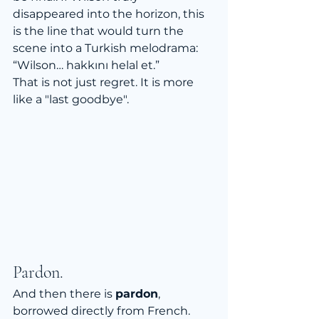
disappeared into the horizon, this 
is the line that would turn the 
scene into a Turkish melodrama:
“Wilson… hakkını helal et.”
That is not just regret. It is more 
like a "last goodbye".
Pardon.
And then there is 
pardon
, 
borrowed directly from French. 