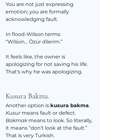
You are not just expressing 
emotion; you are formally 
acknowledging fault.
In flood-Wilson terms:
“Wilson… Özür dilerim.”
It feels like, the owner is 
apologizing for not saving his life. 
That's why he was apologizing.
Kusura Bakma.
Another option is 
kusura bakma
.
Kusur
 means fault or defect. 
Bakmak
 means to look. So literally, 
it means “don’t look at the fault.”
That is very Turkish.