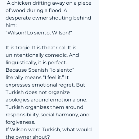
 A chicken drifting away on a piece 
of wood during a flood. A 
desperate owner shouting behind 
him:
“Wilson! Lo siento, Wilson!”
It is tragic. It is theatrical. It is 
unintentionally comedic. And 
linguistically, it is perfect.
Because Spanish “lo siento” 
literally means “I feel it.” It 
expresses emotional regret. But 
Turkish does not organize 
apologies around emotion alone. 
Turkish organizes them around 
responsibility, social harmony, and 
forgiveness.
If Wilson were Turkish, what would 
the owner shout?