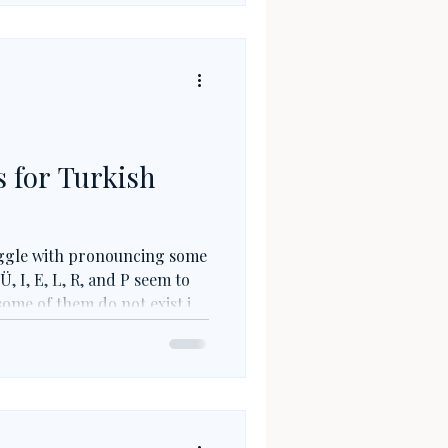
lance.
 for Turkish
uggle with pronouncing some
Ü, I, E, L, R, and P seem to
ome of them do not exist in
P), while others have
d in writing (E, L). But fear
e twisters (which I will be
erfect for improving your
 speech impediments.