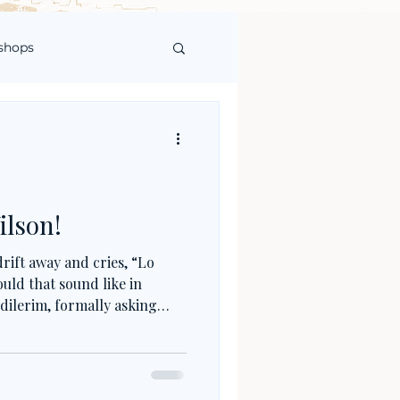
shops
ilson!
rift away and cries, “Lo
uld that sound like in
dilerim, formally asking
ftening the fault? Or, in
, seeking forgiveness not
erlife? Turkish apologies are
; they are about