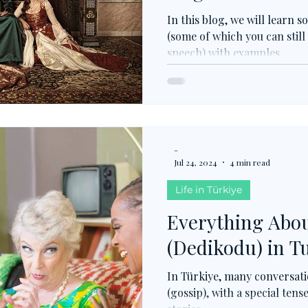
In this blog, we will learn
(some of which you can still
speech) with examples.
-
Jul 24, 2024
4 min read
Life in Türkiye
Everything Abou
(Dedikodu) in T
In Türkiye, many conversat
(gossip), with a special ten