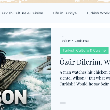
Turkish Culture & Cuisine
Life in Türkiye
Turkish Work
-
Feb 17
4 min read
Turkish Culture & Cuisine
Özür Dilerim, W
A man watches his chicken d
siento, Wilson!” But what wo
Turkish? Would he say özür 
pardon, or kusura bakma, so
true drama, hakkını helal et
just for now, but for the aft
not just about feeling sorry