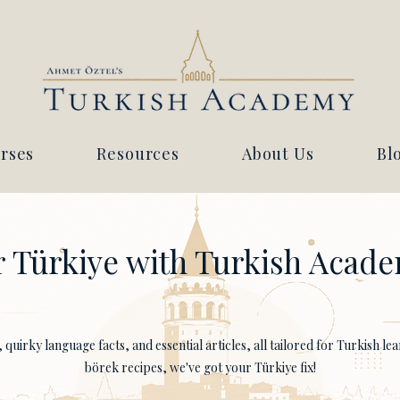
rses
Resources
About Us
Bl
 Türkiye with Turkish Acade
quirky language facts, and essential articles, all tailored for Turkish l
börek recipes, we've got your Türkiye fix!