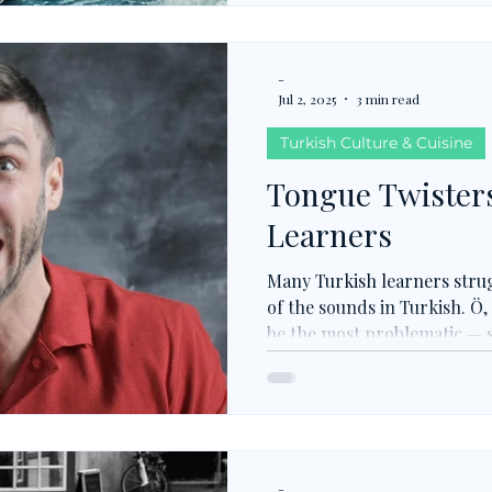
responsibility and moral ba
-
Jul 2, 2025
3 min read
Turkish Culture & Cuisine
Tongue Twisters
Learners
Many Turkish learners str
of the sounds in Turkish. Ö, 
be the most problematic — s
other languages (Ö, Ü, I, R, 
multiple versions unindicate
not, plenty of Turkish tongu
referring to as TTTs) are p
articulation and fixing any
-