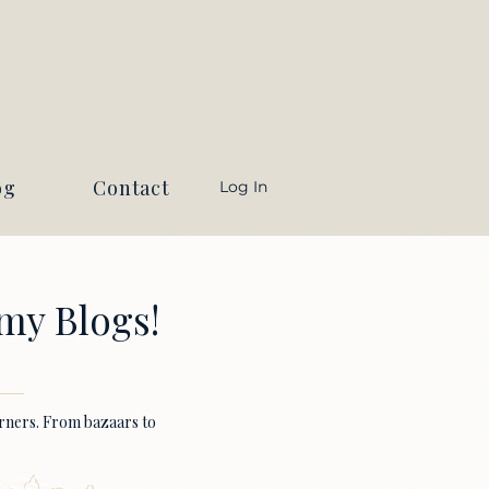
og
Contact
Log In
my Blogs!
earners. From bazaars to