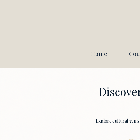
Home
Cou
Discover
Explore cultural gems, 