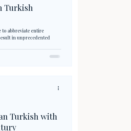
n Turkish
 to abbreviate entire
 result in unprecedented
an Turkish with
ntury