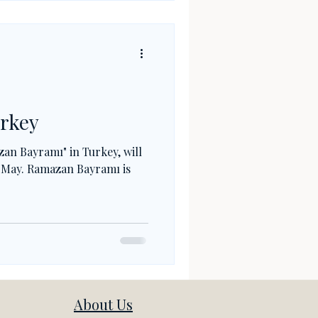
urkey
zan Bayramı" in Turkey, will
f May. Ramazan Bayramı is
About Us