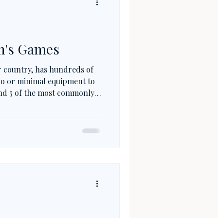
n's Games
er country, has hundreds of
no or minimal equipment to
find 5 of the most commonly