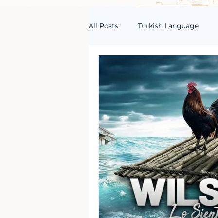
All Posts
Turkish Language
Turkish Vocabulary