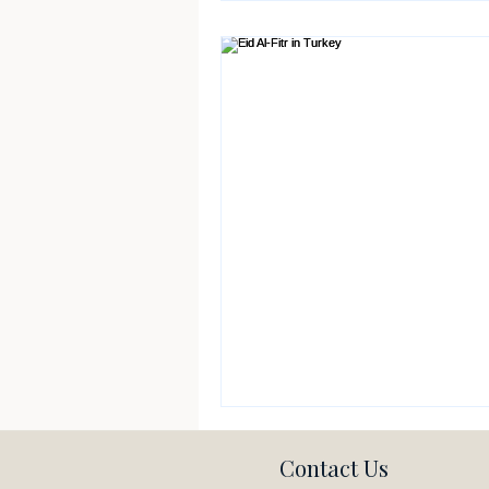
Contact Us