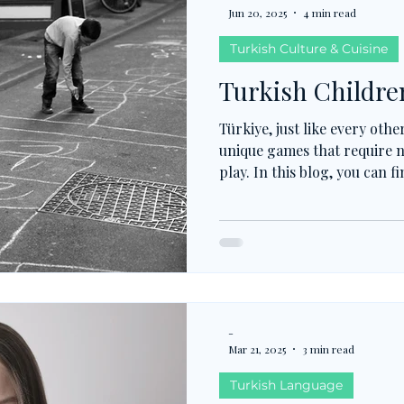
Jun 20, 2025
4 min read
Turkish Culture & Cuisine
Turkish Childre
Türkiye, just like every oth
unique games that require 
play. In this blog, you can 
played children's games.
-
Mar 21, 2025
3 min read
Turkish Language