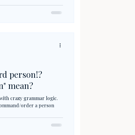
rd person!?
un" mean?
 with crazy grammar logic.
to command/order a person