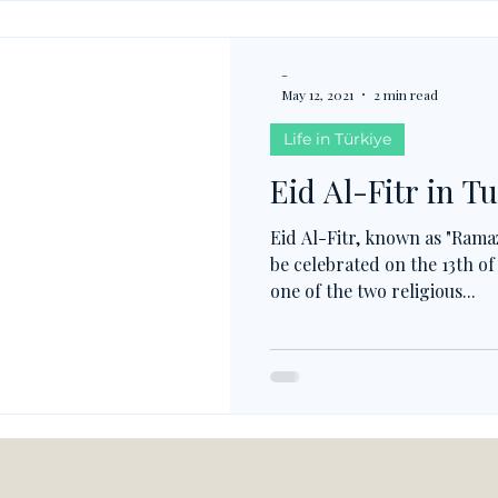
-
May 12, 2021
2 min read
Life in Türkiye
Eid Al-Fitr in T
Eid Al-Fitr, known as "Rama
be celebrated on the 13th o
one of the two religious...