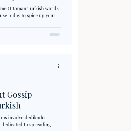
 some Ottoman Turkish words
 use today to spice up your
t Gossip
urkish
ions involve dedikodu
se dedicated to spreading