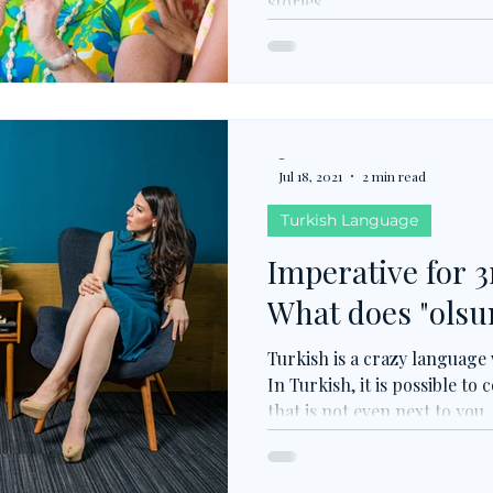
stories.
-
Jul 18, 2021
2 min read
Turkish Language
Imperative for 3
What does "ols
Turkish is a crazy language
In Turkish, it is possible 
that is not even next to you.