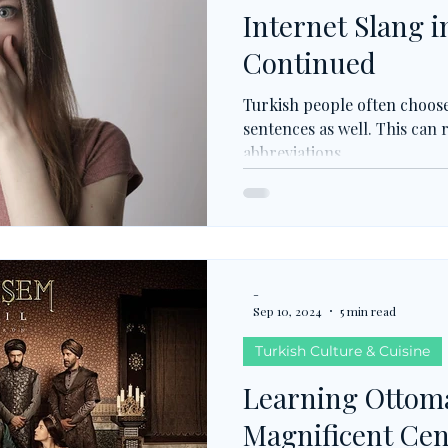
Internet Slang i
Continued
Turkish people often choose
sentences as well. This can
abbreviations.
-
Sep 10, 2024
5 min read
Turkish Culture & Cuisine
Learning Ottom
Magnificent Ce