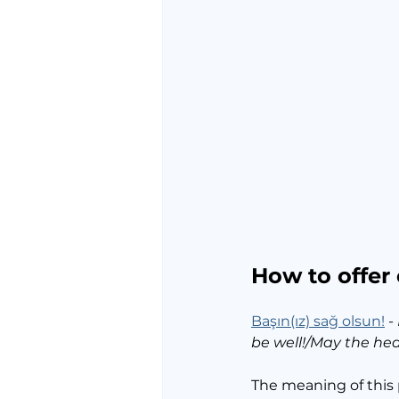
How to offer
Başın(ız) sağ olsun!
 - 
be well!/May the head
The meaning of this 