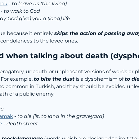
mak
 - 
to leave us (the living)
 - 
to walk to God
ay God give) you a (long) life
que because it entirely
 skips the action of passing awa
g condolences to the loved ones.
d when talking about death (dysp
derogatory, uncouth or unpleasant versions of words or 
 For example, 
to bite the dust
 is a dysphemism of 
to di
o common in Turkish, and they should be avoided unles
ath of a public enemy.
ie
lamak
 - 
to die (lit. to land in the graveyard)
e
 - 
death street
 
mock-language
 (words which are designed to imitate 