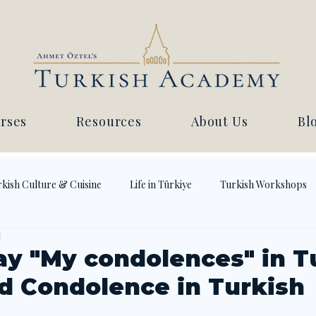
rses
Resources
About Us
Bl
kish Culture & Cuisine
Life in Türkiye
Turkish Workshops
d
ay "My condolences" in Tu
d Condolence in Turkish