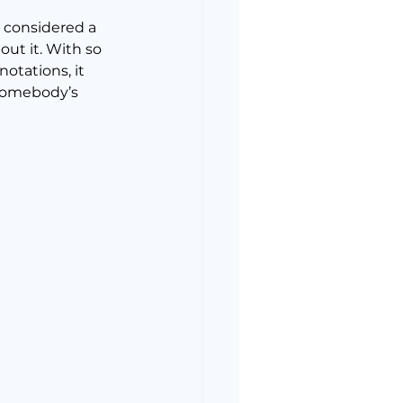
e considered a 
out it. With so 
otations, it 
 somebody’s 