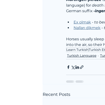
language) for 
death s
German suffix 
-inge
Ex olmak
 - 
to b
Nalları dikmek
 - 
Horses usually sleep 
into the air, so thei
Learn Turkish
Turkish 
Turkish Language
Tur
Recent Posts