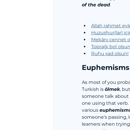
of the dead
.
Allah rahmet eyl
Huzur/nur(lar) iç
Mekânı cennet o
Toprağı bol olsun
Ruhu şad olsun!
 
Euphemisms 
As most of you proba
Turkish is 
ölmek
, but
someone talk about t
one using that verb. 
various 
euphemism
someone's passing, l
learners when trying 