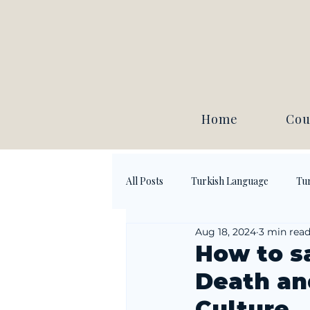
Home
Cou
All Posts
Turkish Language
Tur
Aug 18, 2024
3 min rea
How to s
Death an
Culture