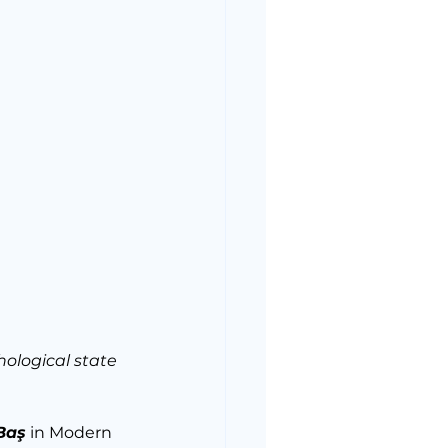
ological state 
Baş
 in Modern 