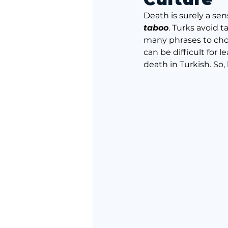
Death is surely a sen
taboo
. Turks avoid t
many phrases to choo
can be difficult for
death in Turkish. So,