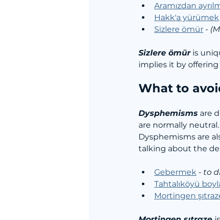
Aramızdan ayrıl
Hakk'a yürümek
Sizlere ömür
 - 
(M
Sizlere ömür
 is uni
implies it by offerin
What to avoi
Dysphemisms
 are 
are normally neutral.
Dysphemisms are als
talking about the de
Gebermek
 - 
to d
Tahtalıköyü boy
Mortingen şıtraz
Mortingen şıtraze 
is