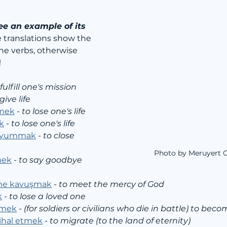
ee an example of its 
e translations show the 
the verbs, otherwise 
!
 fulfill one's mission
give life
tmek
 - 
to lose one's life
k
 - 
to lose one's life
i yummak
 - 
to close 
Photo by Meruyert 
mek
 - 
to say goodbye 
ine kavuşmak
 - 
to meet the mercy of God
k
 - 
to lose a loved one
şmek
 - 
(for soldiers or civilians who die in battle) to bec
tihal etmek
 - 
to migrate (to the land of eternity)