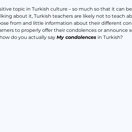
sitive topic in Turkish culture – so much so that it can b
alking about it, Turkish teachers are likely not to teach ab
se from and little information about their different conn
 learners to properly offer their condolences or announce
 how do you actually say 
My condolences
 in Turkish?