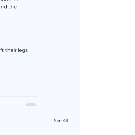
and the 
t their legs 
See All