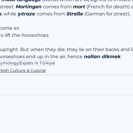
treet. 
Mortingen 
comes from 
mort
(French for 
death
) 
n
, 
while
 şıtraze 
comes from 
Straße
 (German for 
street
).
ecome ex
to lift the horseshoes
upright. But when they die, they lie on their backs and lif
r horseshoes end up in the air, hence
 nalları dikmek
.
Etymology
Expats in Türkiye
kish Culture & Cuisine