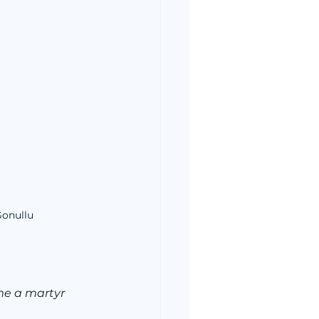
Gonullu
ome a martyr