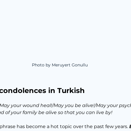
Photo by Meruyert Gonullu
 condolences in Turkish
May your wound heal!/May you be alive!/May your psych
 of your family be alive so that you can live by!
phrase has become a hot topic over the past few years. 