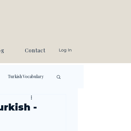
og
Contact
Log In
Turkish Vocabulary
rkish -