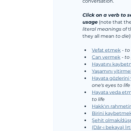
conversation. 
Click on a verb to s
usage
 (note that th
literal meanings
 of 
they all mean 
to die
)
Vefat etmek
 - 
to
Can vermek
 - 
to 
Hayatını kaybe
Yaşamını yitirme
Hayata gözlerin
one's eyes to life
Hayata veda et
to life
Hakk'ın rahmet
Birini kaybetme
Şehit olmak/dü
(Dâr-ı bekaya) İr