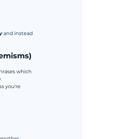
y
 and instead 
hemisms)
phrases which 
e
. 
s you're 
another 