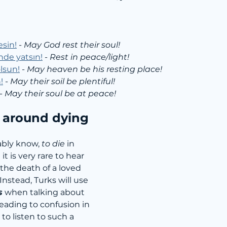
esin!
 - 
May God rest their soul!
inde yatsın!
 - 
Rest in peace/light!
lsun!
 - 
May heaven be his resting place!
!
 - 
May their soil be plentiful!
- 
May their soul be at peace!
around dying
bly know, 
to die
 in 
 it is very rare to hear 
he death of a loved 
Instead, Turks will use 
s
 when talking about 
eading to confusion in 
to listen to such a 