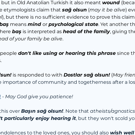
but in Old Anatolian Turkish it also meant 
wound 
(beca
 etymologists claim that 
sağ olsun
 (
may it be alive
) ev
l
), but there is no sufficient evidence to prove this claim
baş
 means 
mind 
or 
psychological state
. Yet another t
here 
baş
 is interpreted as 
head of the family
, giving t
ad of your family be alive
.
 people 
don't like using or hearing this phrase
 since t
.
lsun!
 is responded to with 
Dostlar sağ olsun!
 (
May frie
e importance of community and togetherness after a los
!
 - 
May God give you patience!
his over 
Başın sağ olsun!
. Note that 
atheists/agnostics
t particularly enjoy hearing it
, but they won't scold you
condolences to the loved ones, you should also 
wish well