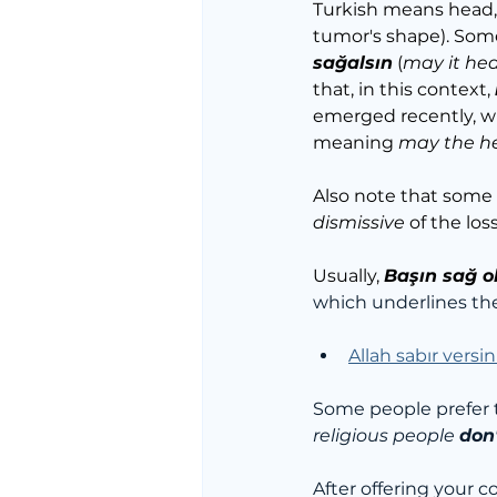
Turkish means head, 
tumor's shape). Some
sağalsın
 (
may it hea
that, in this context, 
emerged recently, w
meaning 
may the he
Also note that some
dismissive
 of the loss
Usually, 
Başın sağ o
which underlines th
Allah sabır versin
Some people prefer t
religious people 
don'
After offering your 