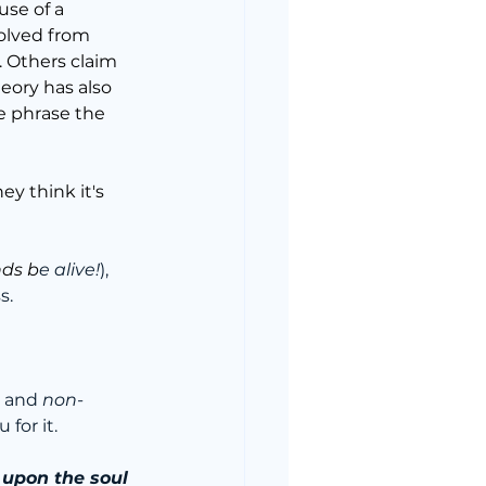
use of a 
olved from 
. Others claim 
heory has also 
he phrase the 
hey think it's 
nds b
e alive!
), 
s.
 and 
non-
 for it.
 upon the soul 