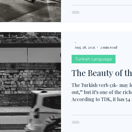
conversations (konuya girmek
daily life to abstract ideas
grow into rich word familie
-
Aug 28, 2025
2 min read
Turkish Language
The Beauty of th
The Turkish verb çık- may l
out,” but it’s one of the ric
According to TDK, it has 54 
signs you see every day to wo
çıkar (interest), this little
notice it, you’ll realize yo
than you thought.