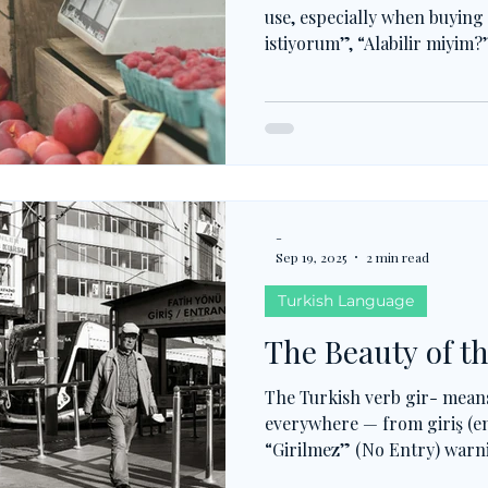
use, especially when buyin
istiyorum”, “Alabilir miyim
receiving and choosing to 
habits, al- grows into count
verb becomes a key that unl
vocabulary.
-
Sep 19, 2025
2 min read
Turkish Language
The Beauty of th
The Turkish verb gir- mean
everywhere — from giriş (e
“Girilmez” (No Entry) warnin
yap-” (log in). From exams 