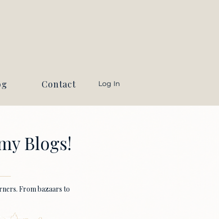
og
Contact
Log In
my Blogs!
earners. From bazaars to