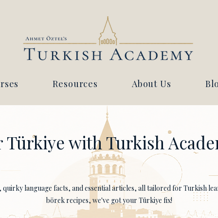
rses
Resources
About Us
Bl
 Türkiye with Turkish Acade
quirky language facts, and essential articles, all tailored for Turkish l
börek recipes, we've got your Türkiye fix!