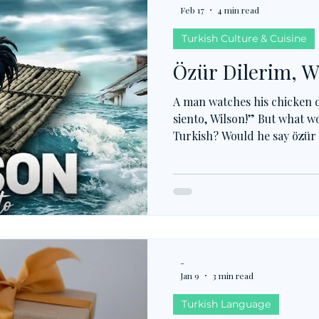
Feb 17
4 min read
Turkish Culture & Cuisine
Özür Dilerim, W
A man watches his chicken d
siento, Wilson!” But what wo
Turkish? Would he say özür 
pardon, or kusura bakma, so
true drama, hakkını helal et
just for now, but for the aft
not just about feeling sorry
responsibility and moral ba
-
Jan 9
3 min read
Turkish Language