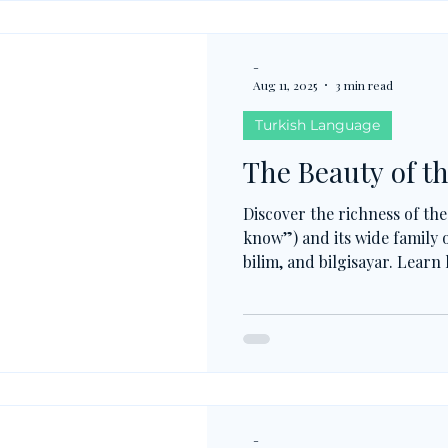
-
Aug 11, 2025
3 min read
Turkish Language
The Beauty of th
Discover the richness of the
know”) and its wide family o
bilim, and bilgisayar. Learn
meanings, how -Abil- connec
recognizing patterns in Tu
and guess new words with e
-