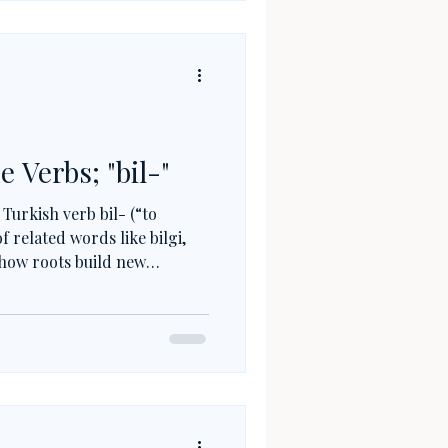
e Verbs; "bil-"
 Turkish verb bil- (“to
f related words like bilgi,
 how roots build new
ts to ability, and why
rkish helps you understand
ase.