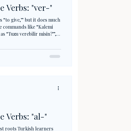
e Verbs: "ver-"
 “to give,” but it does much
e commands like “Kalemi
 as “Tuzu verebilir misin?”,
Turkish. Combined with
ol, ver- creates new meanings
s simple roots into
e Verbs: "al-"
rst roots Turkish learners