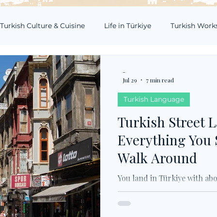
Turkish Culture & Cuisine
Life in Türkiye
Turkish Work
-
Jul 29
7 min read
Turkish Language
Turkish Street 
Everything You
Walk Around
You land in Türkiye with ab
outside and the city starts t
letters. Satılık. Kiralık. İn
Nobody teaches this vocabular