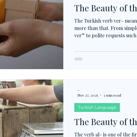
The Beauty of th
The Turkish verb ver- means
more than that. From simpl
ver” to polite requests such
this verb shapes everyday 
nouns like haber, izin, or y
and shows how Turkish turn
powerful expressions.
-
Nov 27, 2025
3 min read
Turkish Language
The Beauty of th
The verb al- is one of the fi