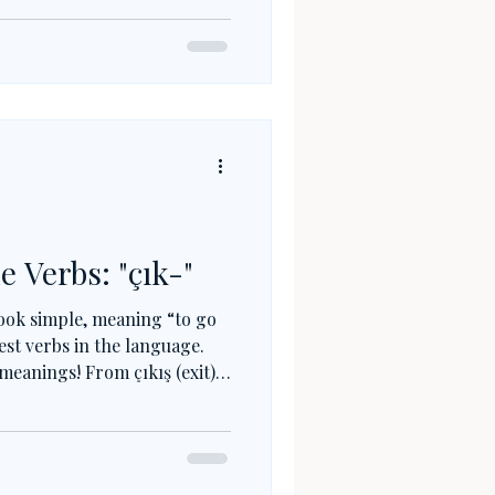
), this little verb connects
, showing how Turkish roots
s.
e Verbs: "çık-"
ook simple, meaning “to go
hest verbs in the language.
meanings! From çıkış (exit)
rds like çıktı (printout) or
 verb is everywhere. Once you
u already know more Turkish