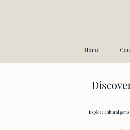
Home
Cou
Discover
Explore cultural gems, 