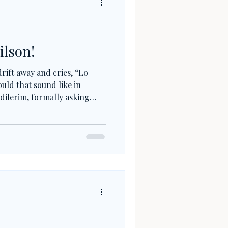
ilson!
rift away and cries, “Lo
uld that sound like in
dilerim, formally asking
ftening the fault? Or, in
, seeking forgiveness not
erlife? Turkish apologies are
; they are about
lance.