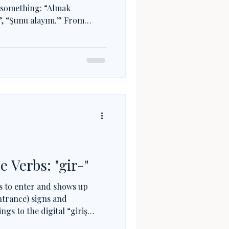
g something: “Almak
?”, “Şunu alayım.” From
perceiving and forming
less meanings. This small
ocks a huge part of Turkish
e Verbs: "gir-"
s to enter and shows up
ntrance) signs and
gs to the digital “giriş
(sınava girmek) to