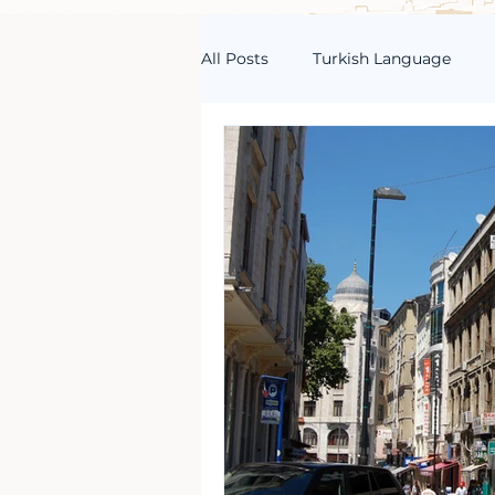
All Posts
Turkish Language
Turkish Vocabulary