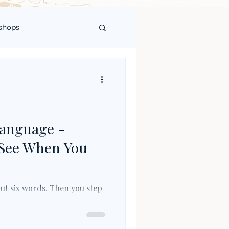
shops
Language -
 See When You
out six words. Then you step
alking to you in capital
dirim. Nöbetçi eczane. DUR.
y, but it is the first Turkish