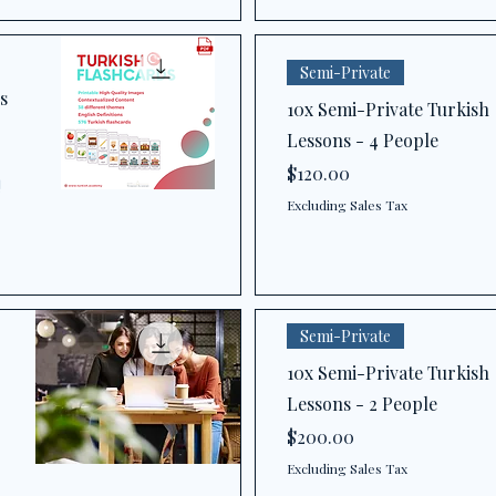
Semi-Private
s
10x Semi-Private Turkish
Lessons - 4 People
Price
$120.00
!
Excluding Sales Tax
Semi-Private
10x Semi-Private Turkish
Lessons - 2 People
Price
$200.00
Excluding Sales Tax