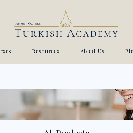
rses
Resources
About Us
Bl
All Products