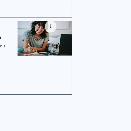
h
e 1-