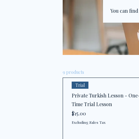
You can find
9 products
Trial
Private Turkish Lesson - One
Time Trial Lesson
Price
$15.00
Excluding Sales Tax