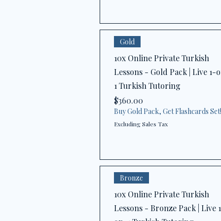
Gold
10x Online Private Turkish
Lessons - Gold Pack | Live 1-
1 Turkish Tutoring
Price
$360.00
Buy Gold Pack, Get Flashcards Set
Excluding Sales Tax
Bronze
10x Online Private Turkish
Lessons - Bronze Pack | Live 