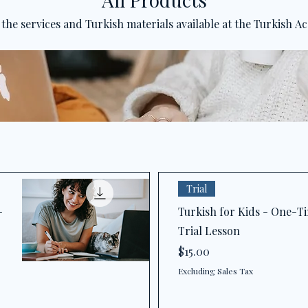
 the services and Turkish materials available at the Turkish A
Trial
-
Turkish for Kids - One-T
Trial Lesson
Price
$15.00
Excluding Sales Tax