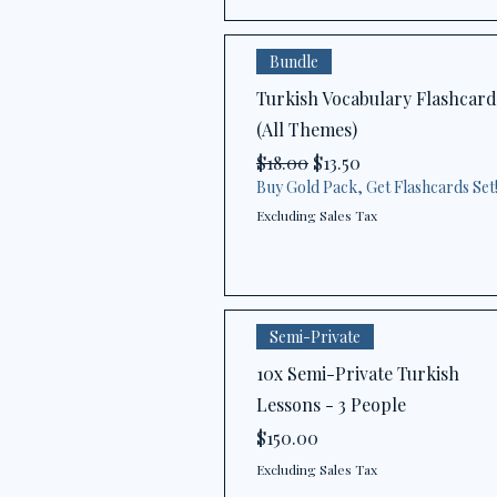
Bundle
Turkish Vocabulary Flashcard
(All Themes)
Regular Price
Sale Price
$18.00
$13.50
Buy Gold Pack, Get Flashcards Set
Excluding Sales Tax
Semi-Private
10x Semi-Private Turkish
Lessons - 3 People
Price
$150.00
Excluding Sales Tax