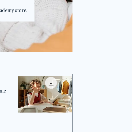
cademy store.
ime