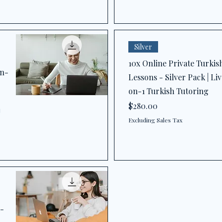
Silver
10x Online Private Turkis
on-
Lessons - Silver Pack | Liv
on-1 Turkish Tutoring
Price
$280.00
!
Excluding Sales Tax
1-