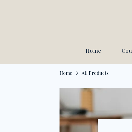
Home
Cou
Home
All Products