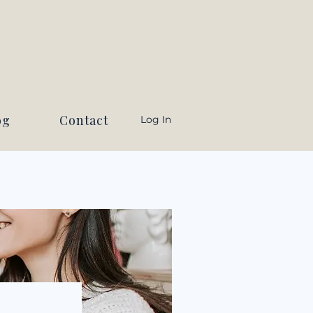
og
Contact
Log In