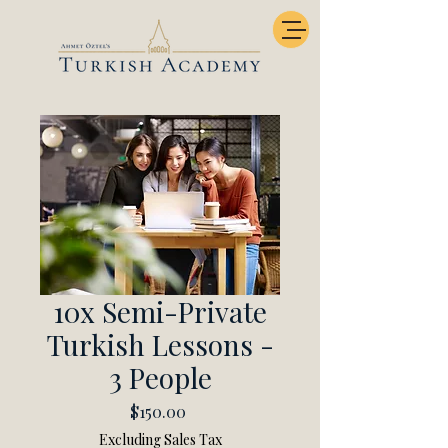
10x Semi-Private
Turkish Lessons -
3 People
Price
$150.00
Excluding Sales Tax