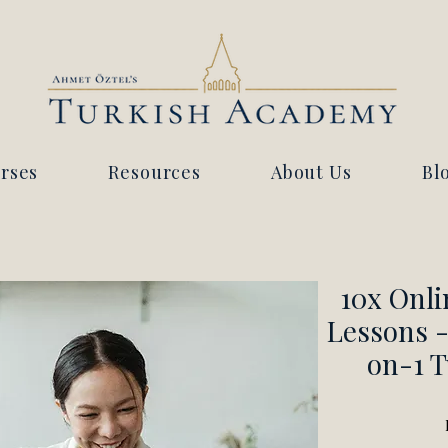
rses
Resources
About Us
Bl
10x Onli
Lessons -
on-1 T