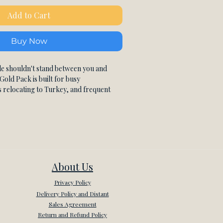
Add to Cart
Buy Now
e shouldn't stand between you and
Gold Pack is built for busy
s relocating to Turkey, and frequent
 highest level of flexibility alongside
Turkish instruction. With the most
 policy of all three plans, your
ust because life gets in the way.
te Turkish lessons via Zoom, 45 minutes
ertified Turkish instructor who builds
rely around your goals and current
About Us
ised, CEFR-aligned lesson plan covers
Privacy Policy
ndational Turkish grammar to real-
 fluency, business Turkish, and
Delivery Policy and Distant
ey. Every session is recorded so you can
Sales Agreement
, review vocabulary, and consolidate
Return and Refund Policy