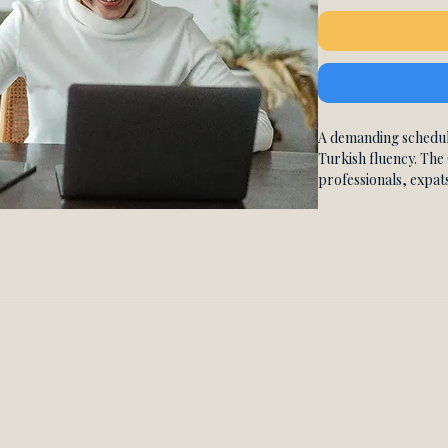
A demanding schedul
Turkish fluency. The 
professionals, expat
travelers who need the
premium one-on-one 
generous cancellation
learning never stops j
You get 10 live priva
each, with a native c
your curriculum enti
level. Your personal
everything from fou
world conversational
everyday life in Turk
revisit explanations