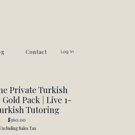
og
Contact
Log In
ne Private Turkish
 Gold Pack | Live 1-
urkish Tutoring
Price
$360.00
Excluding Sales Tax