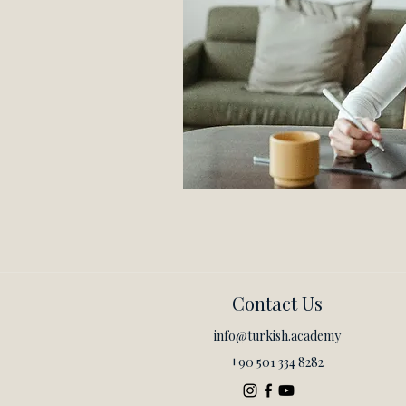
Contact Us
info@turkish.academy
+90 501 334 8282