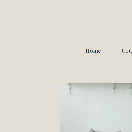
Home
Cou