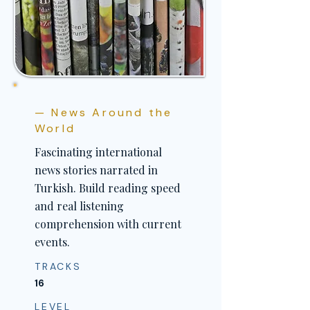
— News Around the
World
Fascinating international
news stories narrated in
Turkish. Build reading speed
and real listening
comprehension with current
events.
TRACKS
16
LEVEL