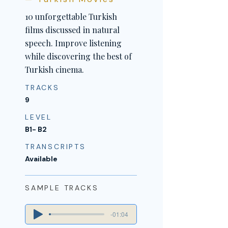
10 unforgettable Turkish
films discussed in natural
speech. Improve listening
while discovering the best of
Turkish cinema.
TRACKS
9
LEVEL
B1- B2
TRANSCRIPTS
Available
SAMPLE TRACKS
-01:04