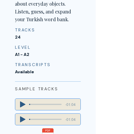
about everyday objects.
Listen, guess, and expand
your Turkish word bank.
TRACKS
24
LEVEL
A1 - A2
TRANSCRIPTS
Available
SAMPLE TRACKS
-01:04
-01:04