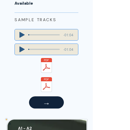
Available
SAMPLE TRACKS
-01:04
-01:04
→
A1 - A2