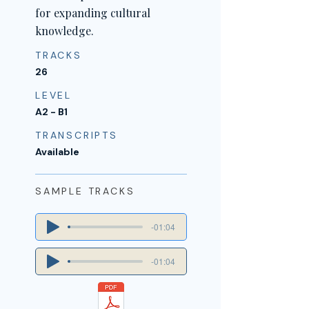
for expanding cultural
knowledge.
TRACKS
26
LEVEL
A2 - B1
TRANSCRIPTS
Available
SAMPLE TRACKS
-01:04
-01:04