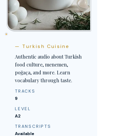
— Turkish Cuisine
Authentic audio about Turkish
food culture, menemen,
poğaça, and more. Learn
vocabulary through taste.
TRACKS
9
LEVEL
A2
TRANSCRIPTS
Available