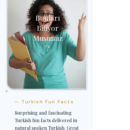
Bunları
Biliyor
Musunuz
?
— Turkish Fun Facts
Surprising and fascinating
Turkish fun facts delivered in
natural spoken Turkish. Great