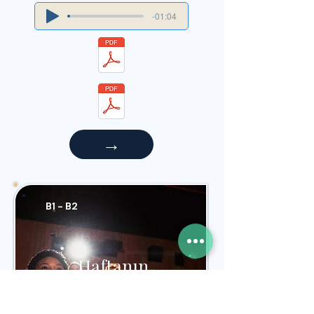
-01:04
→
B1 - B2
Haftanın
Filmleri