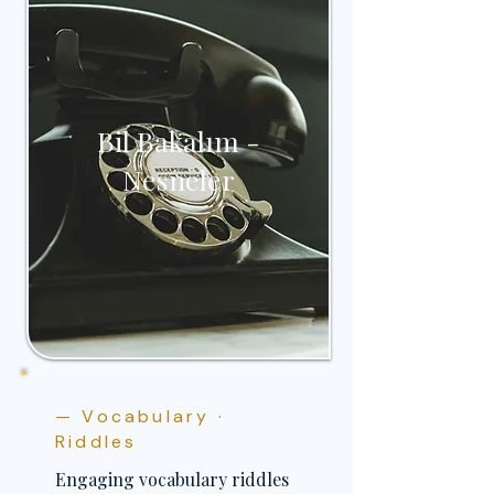
Bil Bakalım -
Nesneler
— Vocabulary ·
Riddles
Engaging vocabulary riddles