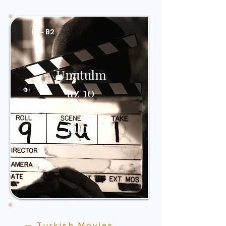
B1 - B2
Unutulm
az 10
Türk
Filmi
— Turkish Movies