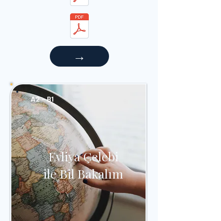
→
A2 - B1
Evliya Çelebi
ile Bil Bakalım