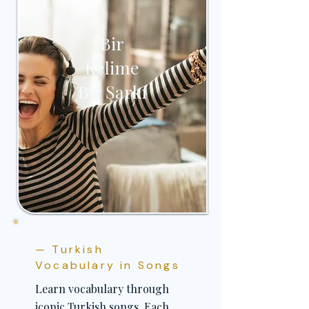
Bir
Kelime
Bir Şarkı
— Turkish
Vocabulary in Songs
Learn vocabulary through
iconic Turkish songs. Each