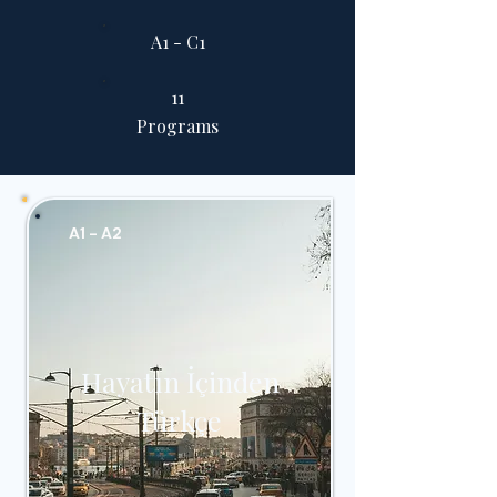
A1 - C1
11
Programs
A1 - A2
Hayatın İçinden
Türkçe