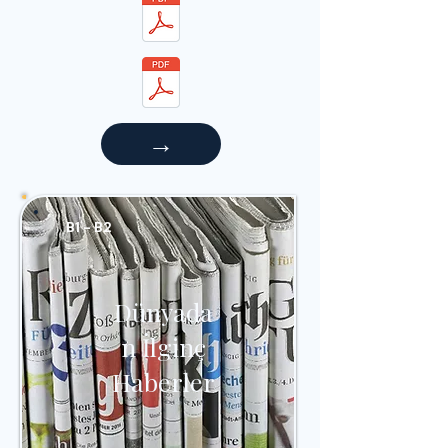
→
B1 - B2
Dünyada
n İlginç
Haberler