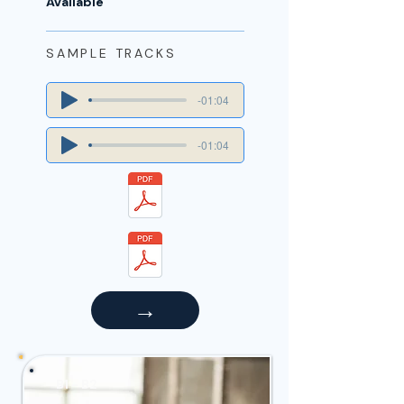
Available
SAMPLE TRACKS
-01:04
-01:04
→
B1 - B2