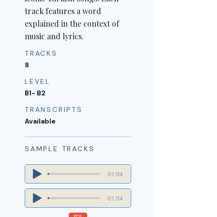
track features a word
explained in the context of
music and lyrics.
TRACKS
8
LEVEL
B1- B2
TRANSCRIPTS
Available
SAMPLE TRACKS
-01:04
-01:04