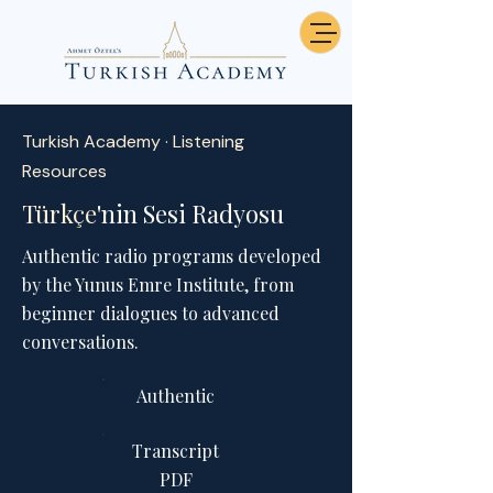
Turkish Academy · Listening
Resources
Türkçe
'nin Sesi Radyosu
Authentic radio programs developed
by the Yunus Emre Institute, from
beginner dialogues to advanced
conversations.
Authentic
Transcript
PDF