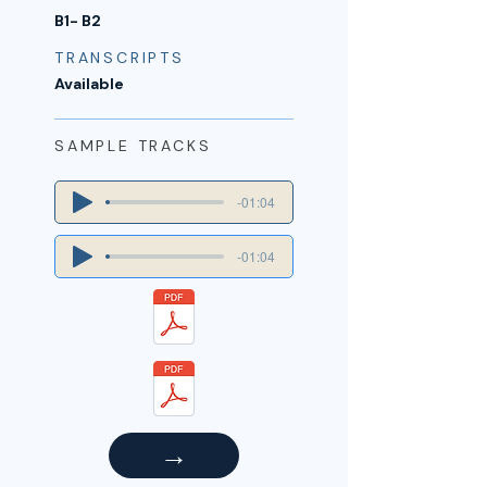
B1- B2
TRANSCRIPTS
Available
SAMPLE TRACKS
-01:04
-01:04
→