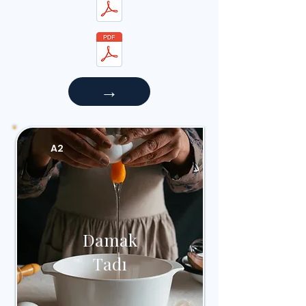
→
A2
Damak
Tadı