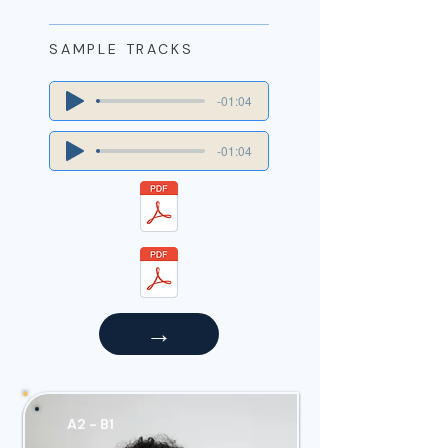
SAMPLE TRACKS
-01:04
-01:04
→
A2 - B1