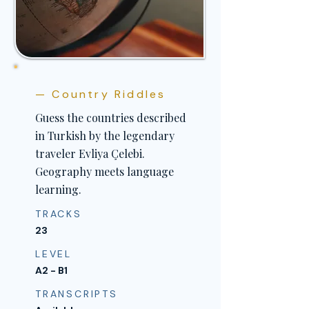
— Country Riddles
Guess the countries described
in Turkish by the legendary
traveler Evliya Çelebi.
Geography meets language
learning.
TRACKS
23
LEVEL
A2 - B1
TRANSCRIPTS