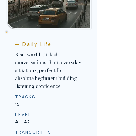
— Daily Life
Real-world Turkish
conversations about everyday
situations, perfect for
absolute beginners building
listening confidence.
TRACKS
15
LEVEL
A1 - A2
TRANSCRIPTS