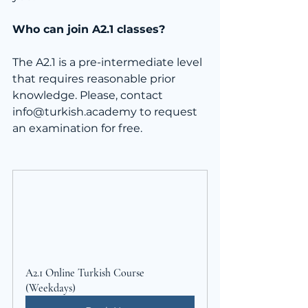
Who can join A2.1 classes?
The A2.1 is a pre-intermediate level 
that requires reasonable prior 
knowledge. Please, contact 
info@turkish.academy to request 
an examination for free.
A2.1 Online Turkish Course 
(Weekdays)