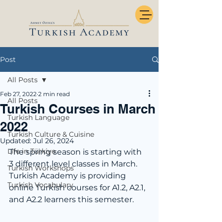
Post
All Posts
Feb 27, 2022
2 min read
All Posts
Turkish Courses in March
Turkish Language
2022
Turkish Culture & Cuisine
Updated:
Jul 26, 2024
Life in Türkiye
The spring season is starting with 
3 different level classes in March. 
Turkish Workshops
Turkish Academy is providing 
Turkish Vocabulary
online Turkish courses for A1.2, A2.1, 
and A2.2 learners this semester. 