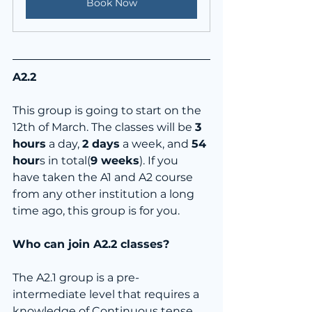
Book Now
A2.2
This group is going to start on the 
12th of March. The classes will be 
3 
hours
 a day, 
2 days
 a week, and 
54 
hour
s in total(
9 weeks
). If you 
have taken the A1 and A2 course 
from any other institution a long 
time ago, this group is for you.
Who can join A2.2 classes?
The A2.1 group is a pre-
intermediate level that requires a 
knowledge of Continuous tense, 