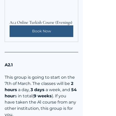
A1.2 Online Turkish Course (Evenings)
Book Now
A2.1
This group is going to start on the 
7th of March. The classes will be 
2 
hours
 a day, 
3 days
 a week, and 
54 
hour
s in total(
9 weeks
). If you 
have taken the A1 course from any 
other institution, this group is for 
you.