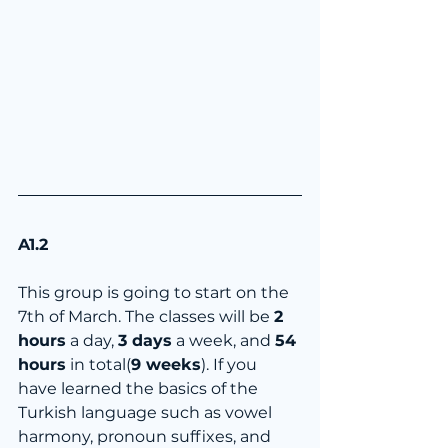
A1.2
This group is going to start on the 
7th of March. The classes will be 
2 
hours
 a day, 
3 days
 a week, and 
54 
hours
 in total(
9 weeks
). If you 
have learned the basics of the 
Turkish language such as vowel 
harmony, pronoun suffixes, and 