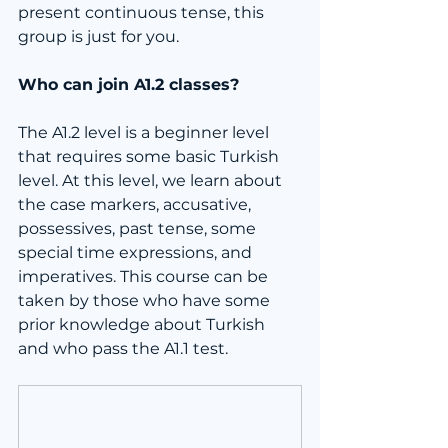
present continuous tense, this 
group is just for you.
Who can join A1.2 classes?
The A1.2 level is a beginner level 
that requires some basic Turkish 
level. At this level, we learn about 
the case markers, accusative, 
possessives, past tense, some 
special time expressions, and 
imperatives. This course can be 
taken by those who have some 
prior knowledge about Turkish 
and who pass the A1.1 test.