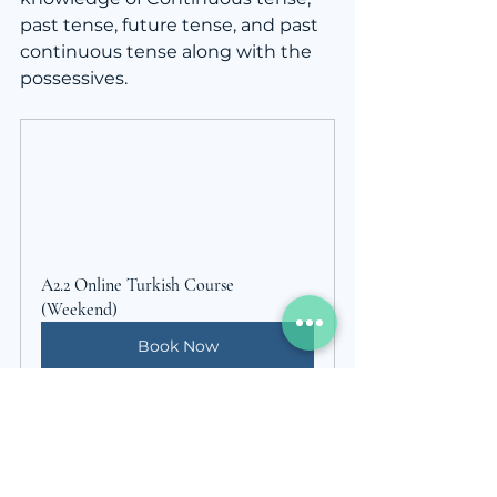
past tense, future tense, and past 
continuous tense along with the 
possessives.
A2.2 Online Turkish Course 
(Weekend)
Book Now
For detailed information or private 
lessons visit; 