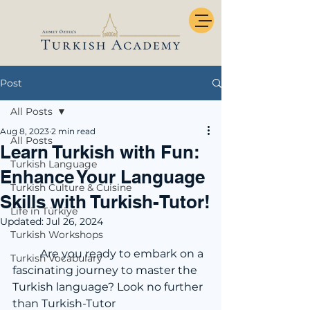
Post
All Posts
Aug 8, 2023
2 min read
All Posts
Learn Turkish with Fun:
Turkish Language
Enhance Your Language
Turkish Culture & Cuisine
Skills with Turkish-Tutor!
Life in Türkiye
Updated:
Jul 26, 2024
Turkish Workshops
	Are you ready to embark on a 
Turkish Vocabulary
fascinating journey to master the 
Turkish language? Look no further 
than Turkish-Tutor 