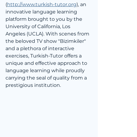
(
http://www.turkish-tutor.org
), an 
innovative language learning 
platform brought to you by the 
University of California, Los 
Angeles (UCLA). With scenes from 
the beloved TV show "Bizimkiler" 
and a plethora of interactive 
exercises, Turkish-Tutor offers a 
unique and effective approach to 
language learning while proudly 
carrying the seal of quality from a 
prestigious institution.