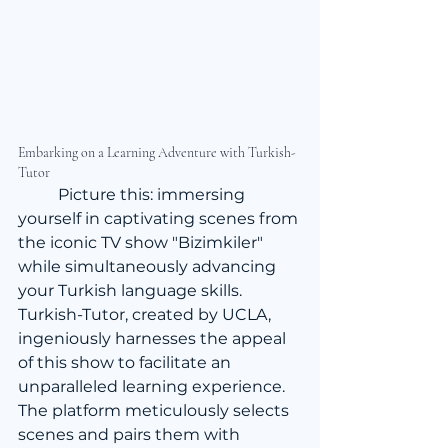
Embarking on a Learning Adventure with Turkish-
Tutor
	Picture this: immersing 
yourself in captivating scenes from 
the iconic TV show "Bizimkiler" 
while simultaneously advancing 
your Turkish language skills. 
Turkish-Tutor, created by UCLA, 
ingeniously harnesses the appeal 
of this show to facilitate an 
unparalleled learning experience. 
The platform meticulously selects 
scenes and pairs them with 