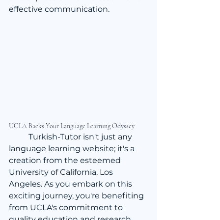
effective communication.
UCLA Backs Your Language Learning Odyssey
	Turkish-Tutor isn't just any 
language learning website; it's a 
creation from the esteemed 
University of California, Los 
Angeles. As you embark on this 
exciting journey, you're benefiting 
from UCLA's commitment to 
quality education and research. 