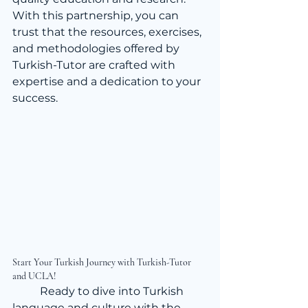
With this partnership, you can 
trust that the resources, exercises, 
and methodologies offered by 
Turkish-Tutor are crafted with 
expertise and a dedication to your 
success.
Start Your Turkish Journey with Turkish-Tutor 
and UCLA!
	Ready to dive into Turkish 
language and culture with the 