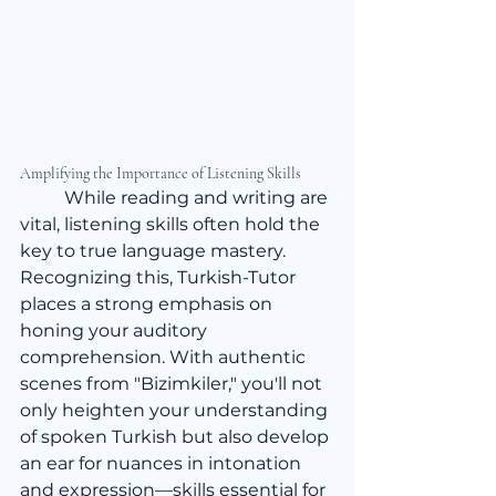
Amplifying the Importance of Listening Skills
	While reading and writing are 
vital, listening skills often hold the 
key to true language mastery. 
Recognizing this, Turkish-Tutor 
places a strong emphasis on 
honing your auditory 
comprehension. With authentic 
scenes from "Bizimkiler," you'll not 
only heighten your understanding 
of spoken Turkish but also develop 
an ear for nuances in intonation 
and expression—skills essential for 