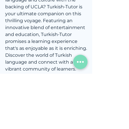
backing of UCLA? Turkish-Tutor is 
your ultimate companion on this 
thrilling voyage. Featuring an 
innovative blend of entertainment 
and education, Turkish-Tutor 
promises a learning experience 
that's as enjoyable as it is enriching.
Discover the world of Turkish 
language and connect with a 
vibrant community of learners. 
Visit 
Turkish-Tutor
 today and 
begin your journey toward 
becoming a proficient Turkish 
speaker. With UCLA's 
endorsement, you're in capable 
hands as you embark on a 
transformational language 
learning adventure. Don't wait—