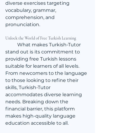
diverse exercises targeting 
vocabulary, grammar, 
comprehension, and 
pronunciation.
Unlock the World of Free Turkish Learning
	What makes Turkish-Tutor 
stand out is its commitment to 
providing free Turkish lessons 
suitable for learners of all levels. 
From newcomers to the language 
to those looking to refine their 
skills, Turkish-Tutor 
accommodates diverse learning 
needs. Breaking down the 
financial barrier, this platform 
makes high-quality language 
education accessible to all.