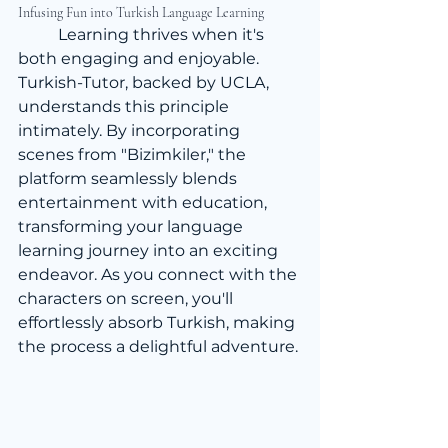
Infusing Fun into Turkish Language Learning
	Learning thrives when it's 
both engaging and enjoyable. 
Turkish-Tutor, backed by UCLA, 
understands this principle 
intimately. By incorporating 
scenes from "Bizimkiler," the 
platform seamlessly blends 
entertainment with education, 
transforming your language 
learning journey into an exciting 
endeavor. As you connect with the 
characters on screen, you'll 
effortlessly absorb Turkish, making 
the process a delightful adventure.