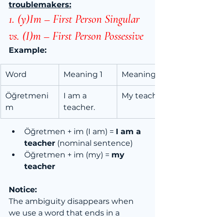
troublemakers:
1. (y)Im – First Person Singular 
vs. (I)m – First Person Possessive
Example:
Word
Meaning 1
Meaning 2
Öğretmeni
I am a 
My teacher
m
teacher.
Öğretmen + im (I am) = 
I am a 
teacher
 (nominal sentence)
Öğretmen + im (my) = 
my 
teacher
Notice:
The ambiguity disappears when 
we use a word that ends in a 