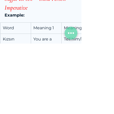
Imperative
Example:
Word
Meaning 1
Meaning 2
Kızsın
You are a 
Tell him/her 
girl.
to get 
angry.
kız (girl) + sın (you are) = 
you 
are a girl
kız- (to get angry) + sın (third 
person imperative) = 
tell 
him/her to get angry
Little Trick:
If it’s a statement about 
you
, 
it’s a pronoun suffix.