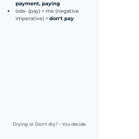
payment, paying
öde- (pay) + me (negative 
imperative) = 
don't pay
Drying or Don't dry? - You decide.