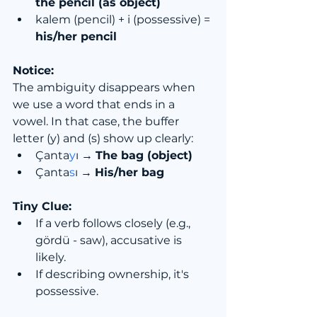
the pencil (as object)
kalem (pencil) + i (possessive) = 
his/her pencil
Notice:
The ambiguity disappears when 
we use a word that ends in a 
vowel. In that case, the buffer 
letter (y) and (s) show up clearly:
Çanta
y
ı → 
The bag (object)
Çanta
s
ı → 
His/her bag
Tiny Clue:
If a verb follows closely (e.g., 
gördü - saw), accusative is 
likely.
If describing ownership, it's 
possessive.