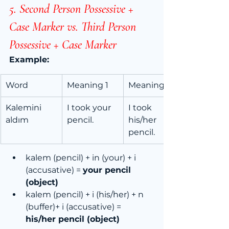
5. Second Person Possessive + 
Case Marker vs. Third Person 
Possessive + Case Marker
Example:
Word
Meaning 1
Meaning 2
Kalemini 
I took your 
I took 
aldım
pencil.
his/her 
pencil.
kalem (pencil) + in (your) + i 
(accusative) = 
your pencil 
(object)
kalem (pencil) + i (his/her) + n 
(buffer)+ i (accusative) = 
his/her pencil (object)