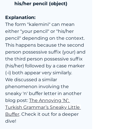
his/her pencil (object)
Explanation:
The form "kalemini" can mean 
either "your pencil" or "his/her 
pencil" depending on the context. 
This happens because the second 
person possessive suffix (your) and 
the third person possessive suffix 
(his/her) followed by a case marker 
(-i) both appear very similarly.
We discussed a similar 
phenomenon involving the 
sneaky 'n' buffer letter in another 
blog post: 
The Annoying ‘N’: 
Turkish Grammar’s Sneaky Little 
Buffer
. Check it out for a deeper 
dive!