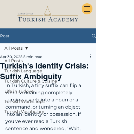
Post
All Posts
Apr 30, 2025
5 min read
All Posts
Turkish's Identity Crisis:
Turkish Language
Suffix Ambiguity
Turkish Culture & Cuisine
In Turkish, a tiny suffix can flip a 
Life in Türkiye
word's meaning completely — 
turning a verb into a noun or a 
Turkish Workshops
command, or turning an object 
Turkish Vocabulary
into an identity or possession. If 
you've ever read a Turkish 
sentence and wondered, "Wait, 