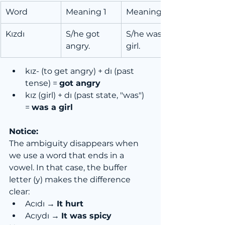
Word
Meaning 1
Meaning 2
Kızdı
S/he got 
S/he was a 
angry.
girl.
kız- (to get angry) + dı (past 
tense) = 
got angry
kız (girl) + dı (past state, "was") 
= 
was a girl
Notice:
The ambiguity disappears when 
we use a word that ends in a 
vowel. In that case, the buffer 
letter (y) makes the difference 
clear:
Acıdı → 
It hurt
Acıydı → 
It was spicy