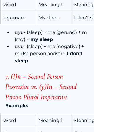
Word
Meaning 1
Meaning 2
Uyumam
My sleep
I don't sleep
uyu- (sleep) + ma (gerund) + m 
(my) = 
my sleep
uyu- (sleep) + ma (negative) + 
m (1st person aorist) = 
I don't 
sleep
7. (I)n – Second Person 
Possessive vs. (y)In – Second 
Person Plural Imperative
Example:
Word
Meaning 1
Meaning 2