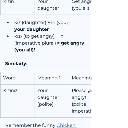
Kızın
Your 
Get angry! 
daughter
(you all)
kız (daughter) + ın (your) = 
your daughter
kız- (to get angry) + ın 
(imperative plural) = 
get angry 
(you all)!
Similarly:
Word
Meaning 1
Meaning 2
Kızınız
Your 
Please get 
daughter 
angry! 
(polite)
(polite 
imperative)
Remember the funny 
Chicken 