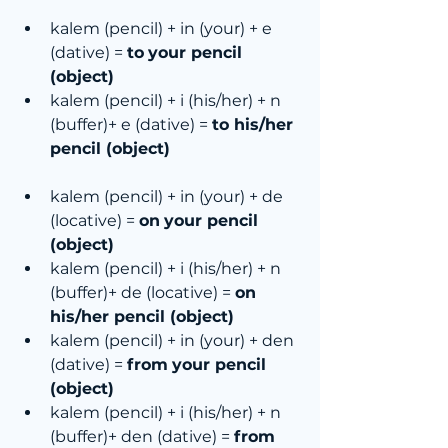
kalem (pencil) + in (your) + e 
(dative) = 
to
your pencil 
(object)
kalem (pencil) + i (his/her) + n 
(buffer)+ e (dative) = 
to his/her 
pencil (object)
kalem (pencil) + in (your) + de 
(locative) = 
on
your pencil 
(object)
kalem (pencil) + i (his/her) + n 
(buffer)+ de (locative) = 
on 
his/her pencil (object)
kalem (pencil) + in (your) + den 
(dative) = 
from
your pencil 
(object)
kalem (pencil) + i (his/her) + n 
(buffer)+ den (dative) = 
from 