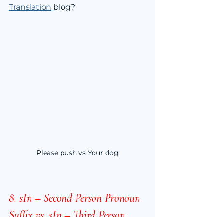
Translation
 blog?
Please push vs Your dog
8. sIn – Second Person Pronoun 
Suffix vs. sIn – Third Person 