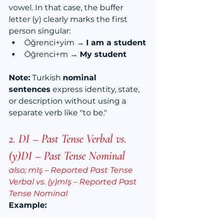
vowel. In that case, the buffer 
letter (y) clearly marks the first 
person singular:
Öğrenci+yim → 
I am a student
Öğrenci+m → 
My student
Note:
 Turkish 
nominal 
sentences
 express identity, state, 
or description without using a 
separate verb like "to be."
2. DI – Past Tense Verbal vs. 
(y)DI –
 Past Tense Nominal
also; 
mIş – Reported Past Tense 
Verbal vs. (y)mIş – Reported Past 
Tense Nominal
Example: