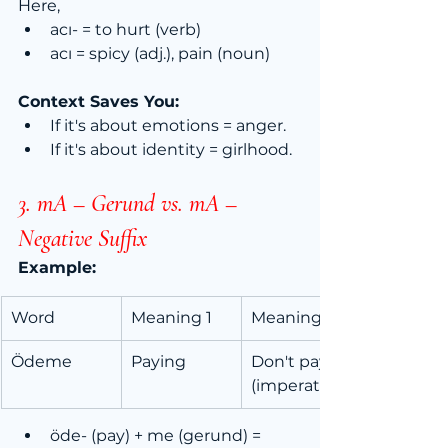
Here,
acı- = to hurt (verb)
acı = spicy (adj.), pain (noun)
Context Saves You:
If it's about emotions = anger.
If it's about identity = girlhood.
3. mA – Gerund vs. mA 
–
Negative Suffix
Example:
Word
Meaning 1
Meaning 2
Ödeme
Paying
Don't pay! 
(imperative)
öde- (pay) + me (gerund) = 