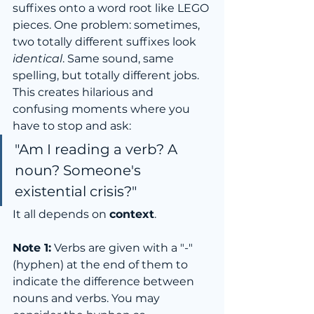
suffixes onto a word root like LEGO 
pieces. One problem: sometimes, 
two totally different suffixes look 
identical
. Same sound, same 
spelling, but totally different jobs.
This creates hilarious and 
confusing moments where you 
have to stop and ask:
"Am I reading a verb? A 
noun? Someone's 
existential crisis?"
It all depends on 
context
.
Note 1:
 Verbs are given with a "-" 
(hyphen) at the end of them to 
indicate the difference between 
nouns and verbs. You may 