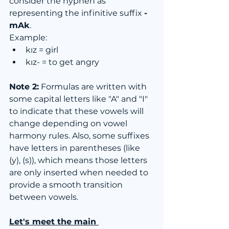
consider the hyphen as 
representing the infinitive suffix 
-
mAk
.
Example:
kız = girl
kız- = to get angry
Note 2:
 Formulas are written with 
some capital letters like "A" and "I" 
to indicate that these vowels will 
change depending on vowel 
harmony rules. Also, some suffixes 
have letters in parentheses (like 
(y), (s)), which means those letters 
are only inserted when needed to 
provide a smooth transition 
between vowels.
Let's meet the main 