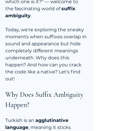
which one is it?" — welcome to 
the fascinating world of 
suffix 
ambiguity
.
Today, we're exploring the sneaky 
moments when suffixes overlap in 
sound and appearance but hide 
completely different meanings 
underneath. Why does this 
happen? And how can you crack 
the code like a native? Let's find 
out!
Why Does Suffix Ambiguity 
Happen?
Turkish is an 
agglutinative 
language
, meaning it sticks 