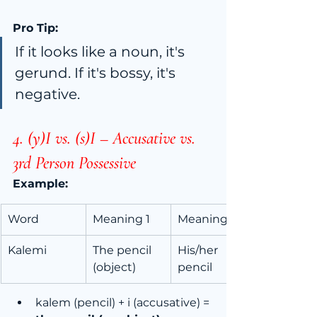
Pro Tip:
If it looks like a noun, it's 
gerund. If it's bossy, it's 
negative.
4. (y)I vs. (s)I – Accusative vs. 
3rd Person Possessive
Example:
Word
Meaning 1
Meaning 2
Kalemi
The pencil 
His/her 
(object)
pencil
kalem (pencil) + i (accusative) = 