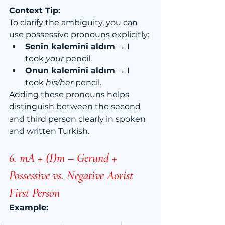
Context Tip:
To clarify the ambiguity, you can 
use possessive pronouns explicitly:
Senin kalemini aldım
 → I 
took 
your
 pencil.
Onun kalemini aldım
 → I 
took 
his/her
 pencil.
Adding these pronouns helps 
distinguish between the second 
and third person clearly in spoken 
and written Turkish.
6. mA + (I)m – Gerund + 
Possessive vs. Negative Aorist 
First Person
Example: