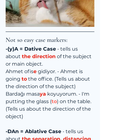
Not so easy case markers:
-(y)A = Dative Case
 - tells us 
about 
the direction
 of the subject 
or main object.
Ahmet ofis
e
 gidiyor. - Ahmet is 
going 
to
 the office. (Tells us about 
the direction of the subject)
Bardağı masa
ya
 koyuyorum. - I'm 
putting the glass (
to
) on the table. 
(Tells us about the direction of the 
object)
-DAn = Ablative Case
 - tells us 
about 
the separation, distancing 