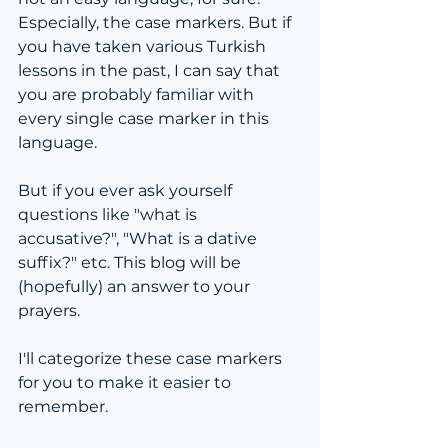
Especially, the case markers. But if 
you have taken various Turkish 
lessons in the past, I can say that 
you are probably familiar with 
every single case marker in this 
language.
But if you ever ask yourself 
questions like "what is 
accusative?", "What is a dative 
suffix?" etc. This blog will be 
(hopefully) an answer to your 
prayers.
I'll categorize these case markers 
for you to make it easier to 
remember.