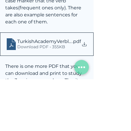
case marker that the verb 
takes(frequent ones only). There 
are also example sentences for 
each one of them.
TurkishAcademyVerblistA1.1
.pdf
Download PDF • 355KB
There is one more PDF that you 
can download and print to study 
the 3 main case markers. Tho, it 
doesn't have accusative in it. You 
may email me at 
info@turkish.academy
 for more 
PDFs like this.
TurkishAcademy3MainCaseMarkers
.pdf
Download PDF • 158KB