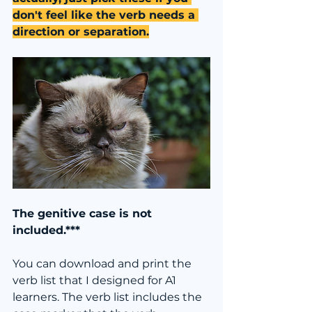
don't feel like the verb needs a 
direction or separation.
The genitive case is not 
included.***
You can download and print the 
verb list that I designed for A1 
learners. The verb list includes the 