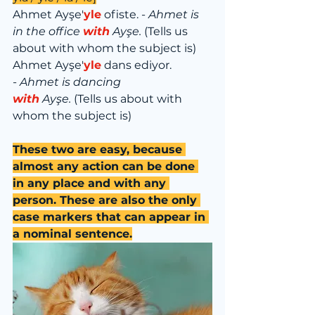
Ahmet Ayşe'
yle
 ofiste. - 
Ahmet is 
in the office 
with
 Ayşe.
 (Tells us 
about with whom the subject is)
Ahmet Ayşe'
yle
 dans ediyor. 
-
 Ahmet is dancing 
with
 Ayşe.
 (Tells us about with 
whom the subject is)
These two are easy, because 
almost any action can be done 
in any place and with any 
person. These are also the only 
case markers that can appear in 
a nominal sentence.