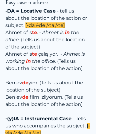
Easy case markers:
-DA = Locative Case
 - tell us 
about the location of the action or 
subject. 
[-da /-de /-ta /-te]
Ahmet ofis
te
. - 
Ahmet is 
in
 the 
office.
 (Tells us about the location 
of the subject)
Ahmet ofis
te
 çalışıyor.  - 
Ahmet is 
working 
in
 the office.
 (Tells us 
about the location of the action)
Ben ev
de
yim. (Tells us about the 
location of the subject)
Ben ev
de
 film izliyorum. (Tells us 
about the location of the action)
-(y)lA = Instrumental Case
 - Tells 
us who accompanies the subject. 
[-
yla /-yle /-la /-le]