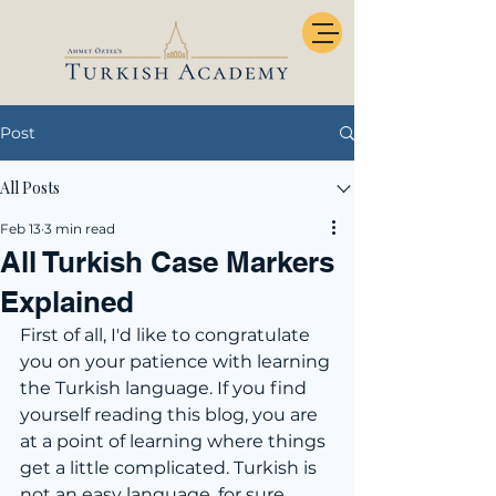
Post
All Posts
Feb 13
3 min read
All Turkish Case Markers
Explained
First of all, I'd like to congratulate 
you on your patience with learning 
the Turkish language. If you find 
yourself reading this blog, you are 
at a point of learning where things 
get a little complicated. Turkish is 
not an easy language, for sure. 