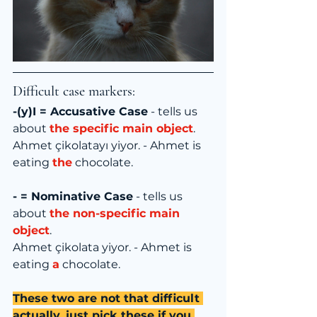
Difficult case markers:
-(y)I = Accusative Case
 - tells us 
about 
the specific main object
.
Ahmet çikolatayı yiyor. - Ahmet is 
eating 
the
 chocolate.
- = Nominative Case
 - tells us 
about 
the non-specific main 
object
.
Ahmet çikolata yiyor. - Ahmet is 
eating 
a
 chocolate.
These two are not that difficult 
actually, just pick these if you 