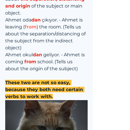
and origin
 of the subject or main 
object.
Ahmet oda
dan
 çıkıyor. - Ahmet is 
leaving (
from
) the room. (Tells us 
about the separation/distancing of 
the subject from the indirect 
object)
Ahmet okul
dan
 geliyor. - Ahmet is 
coming 
from
 school. (Tells us 
about the origin of the subject)
These two are not so easy, 
because they both need certain 
verbs to work with.