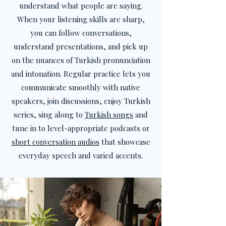
understand what people are saying.
When your listening skills are sharp,
you can follow conversations,
understand presentations, and pick up
on the nuances of Turkish pronunciation
and intonation. Regular practice lets you
communicate smoothly with native
speakers, join discussions, enjoy Turkish
series, sing along to
Turkish songs
and
tune in to level-appropriate podcasts or
short conversation audios
that showcase
everyday speech and varied accents.