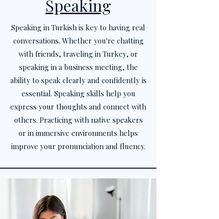
Speaking
Speaking in Turkish is key to having real
conversations. Whether you're chatting
with friends, traveling in Turkey, or
speaking in a business meeting, the
ability to speak clearly and confidently is
essential. Speaking skills help you
express your thoughts and connect with
others. Practicing with native speakers
or in immersive environments helps
improve your pronunciation and fluency.