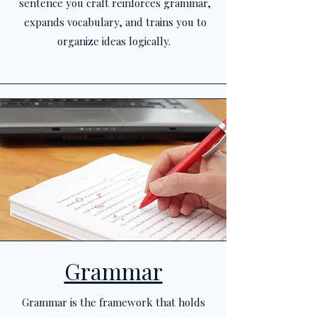
sentence you craft reinforces grammar,
expands vocabulary, and trains you to
organize ideas logically.
Grammar
Grammar is the framework that holds