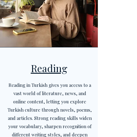
Reading
Reading in Turkish gives you access to a
vast world of literature, news, and
online content, letting you explore
Turkish culture through novels, poems,
and articles. Strong reading skills widen
your vocabulary, sharpen recognition of
different writing styles, and deepen