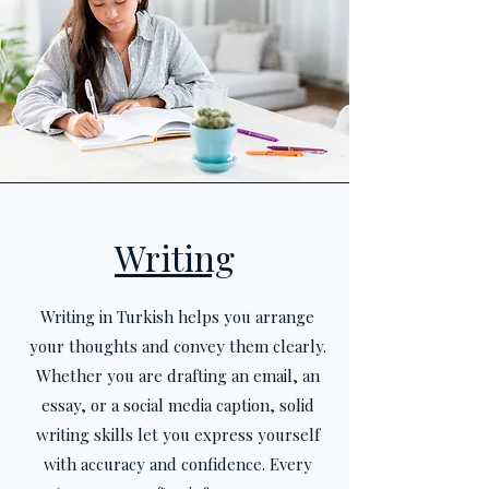
Writing
Writing in Turkish helps you arrange
your thoughts and convey them clearly.
Whether you are drafting an email, an
essay, or a social media caption, solid
writing skills let you express yourself
with accuracy and confidence. Every