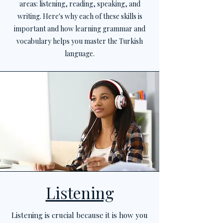
areas: listening, reading, speaking, and
writing. Here's why each of these skills is
important and how learning grammar and
vocabulary helps you master the Turkish
language.
Listening
Listening is crucial because it is how you