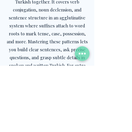
Turkish together. It covers verb
conjugation, noun declension, and
sentence structure in an agglutinative
system where suffixes attach to word
roots to mark tense, case, possession,
and more. Mastering these patterns lets
you build clear sentences, ask precise
questions, and grasp subtle details in
spoken and written Turkish. For extra
practice, explore our
Teach Yourself
Turkish
package on the website, a step-
by-step program designed to
strengthen your grammar skills at your
own pace.