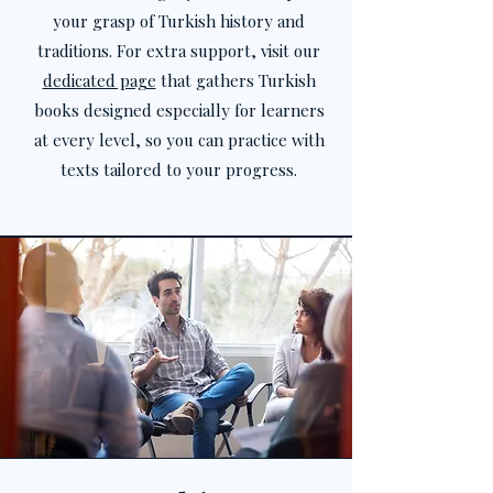
your grasp of Turkish history and
traditions. For extra support, visit our
dedicated page
that gathers Turkish
books designed especially for learners
at every level, so you can practice with
texts tailored to your progress.