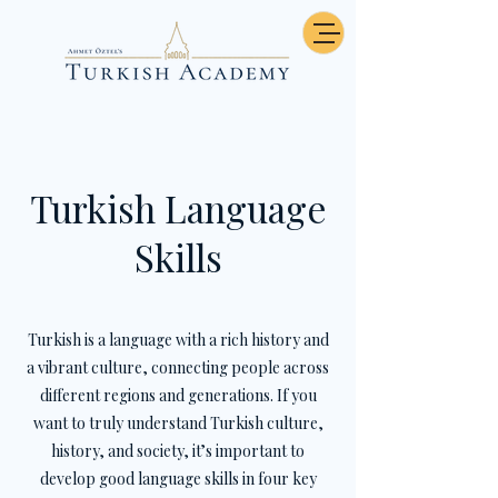
Turkish Language
Skills
Turkish is a language with a rich history and
a vibrant culture, connecting people across
different regions and generations. If you
want to truly understand Turkish culture,
history, and society, it’s important to
develop good language skills in four key