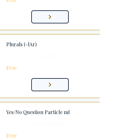
Plurals (-lAr)
Grammar
Free
Yes/No Question Particle mI
Key Grammar
Free