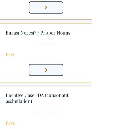
Burası Neresi? / Proper Nouns
Grammar
Free
Locative Case -DA (consonant
assimilation)
Key Grammar
Free