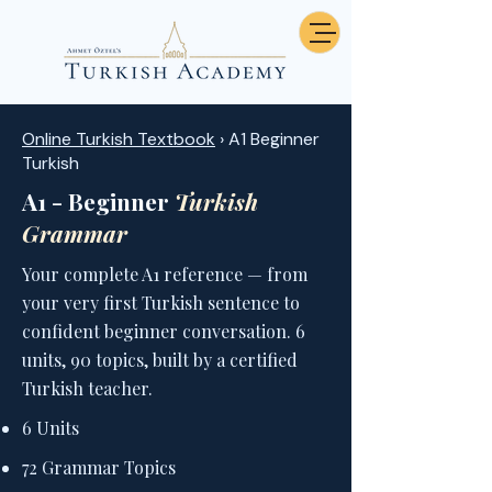
Online Turkish Textbook
› A1 Beginner
Turkish
A1 - Beginner
Turkish
Grammar
Your complete A1 reference — from
your very first Turkish sentence to
confident beginner conversation. 6
units, 90 topics, built by a certified
Turkish teacher.
6 Units
72 Grammar Topics