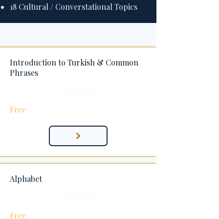
18 Cultural / Converstational Topics
Introduction to Turkish & Common
Phrases
Vocabulary
Free
Alphabet
Grammar
Free