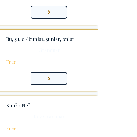
Bu, şu, o / bunlar, şunlar, onlar
Grammar
Free
Kim? / Ne?
Key Grammar
Free