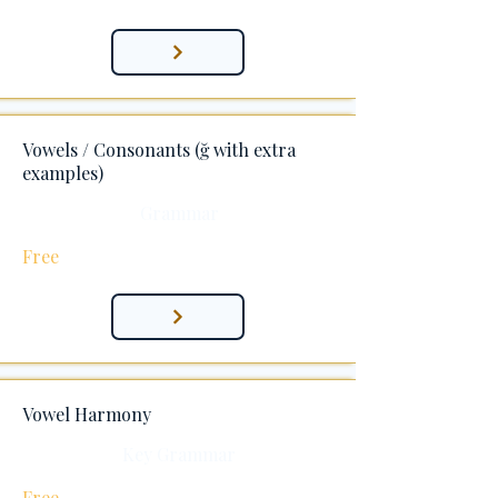
Vowels / Consonants (ğ with extra
examples)
Grammar
Free
Vowel Harmony
Key Grammar
Free