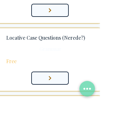
Locative Case Questions (Nerede?)
Grammar
Free
Locative + Pronoun Suffixes (-yIm & -
sIn)
Grammar
Free