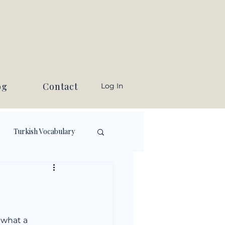
og
Contact
Log In
Turkish Vocabulary
 what a 