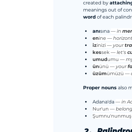
created by 
attachin
meanings out of cont
word
 of each palind
anı
sına 
—
 in 
me
en
ine — 
horizont
iz
inizi —
 your 
tr
kes
sek —
 let's 
c
umud
umu — 
my
ün
ünü — 
your 
f
üzüm
ümüzü — 
Proper nouns
 also 
Adana'da 
— 
in 
Nur'un — 
belong
Şumnu'nunmuş
Palindro