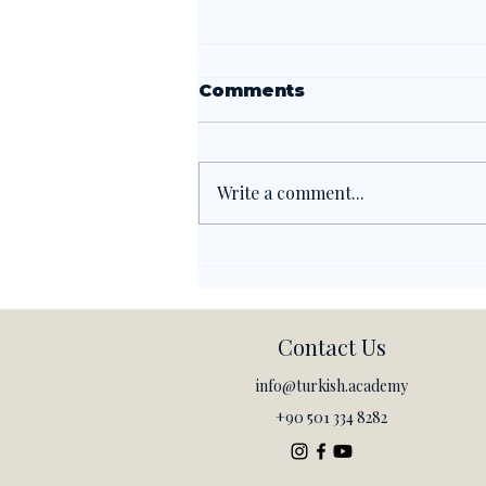
Comments
Write a comment...
Turkish's Identity
Crisis: Suffix
Ambiguity
Contact Us
info@turkish.academy
+90 501 334 8282