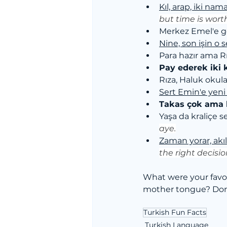
Kıl, arap, iki na
but time is wort
Merkez Emel'e g
Nine, son işin o s
Para hazır ama Rı
Pay ederek iki 
Rıza, Haluk okula 
Sert Emin'e yeni
Takas çok ama 
Yaşa da kraliçe se
aye.
Zaman yorar, akı
the right decisi
What were your favo
mother tongue? Don'
Turkish Fun Facts
Turkish Language