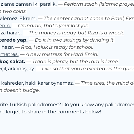
maz ama zaman iki paralık.
— 
Perform salah (Islamic prayer)
h two coins.
elemez, Ekrem. 
— 
The center cannot come to Emel, Ek
enin.
— 
Grandma, that's your last job.
za harap. 
— 
The money is ready, but Rıza is a wreck.
kerede yap.
— 
Do it in two sittings by dividing it.
hazır. 
— 
Rıza, Haluk is ready for school.
 metres.
— 
A new mistress for Hard Emin.
koç sakat.
— 
Trade is plenty, but the ram is lame.
çil, arkadaş, ay. 
— 
Live so that you're elected as the quee
l kahreder, haklı karar oynamaz.
— 
Time tires, the mind 
on doesn't budge.
rite Turkish palindromes? Do you know any palindromes 
t forget to share in the comments below!