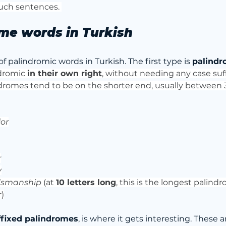
such sentences. 
me words in Turkish
f palindromic words in Turkish. The first type is 
palindr
dromic 
in their own right
, without needing any case suff
dromes tend to be on the shorter end, usually between 3 
ior
r
y
dsmanship
 (at 
10 letters long
, this is the longest palind
r)
ffixed palindromes
, is where it gets interesting. These 