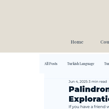
Home
Cou
All Posts
Turkish Language
Tur
Jun 4, 2025
3 min read
Palindro
Explorat
If you have a friend