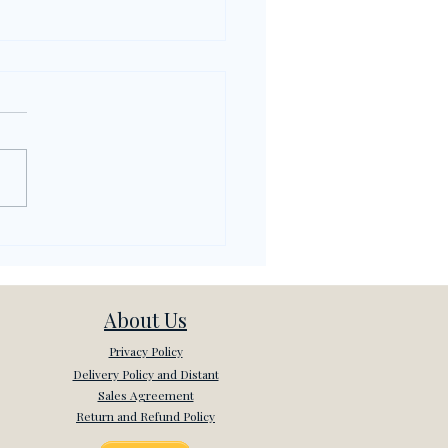
rything About
sip (Dedikodu) in
kish
About Us
Privacy Policy
Delivery Policy and Distant
Sales Agreement
Return and Refund Policy