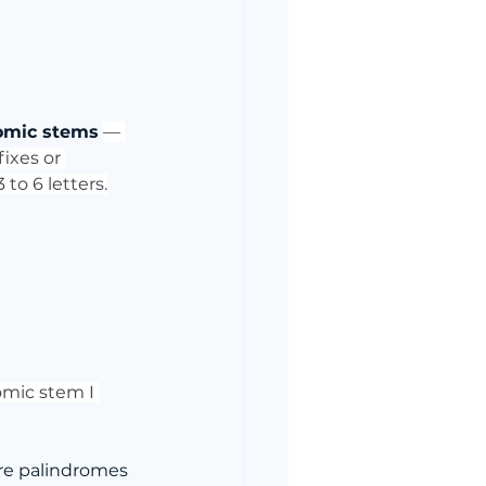
omic stems
— 
ixes or 
to 6 letters.
romic stem I 
are palindromes 