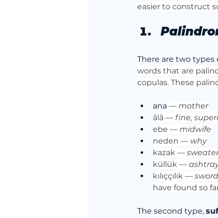
easier to construct 
Palindro
There are two types o
words that are palin
copulas. These palin
ana 
— 
mother
âlâ — 
fine, super
ebe — 
midwife
neden — 
why
kazak — 
sweate
küllük — 
ashtra
kılıççılık — 
swor
have found so fa
The second type, 
su