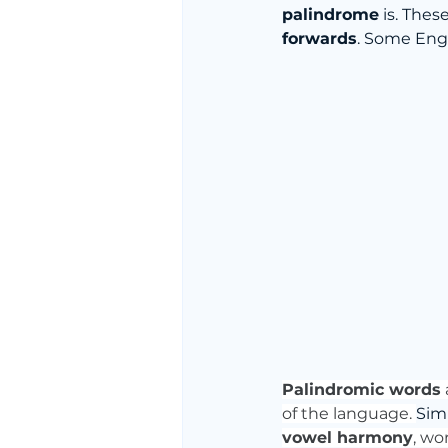
palindrome
 is. The
forwards
. Some Eng
Palindromic words
of the language. 
Simi
vowel harmony
, wo