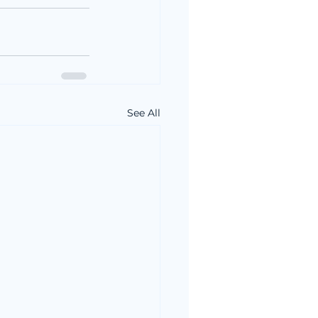
See All