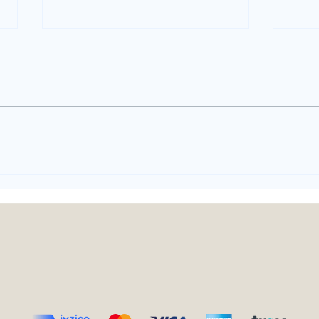
What is Chicken
Eve
Translate? - Turkish
Gos
Translation Fails
Tur