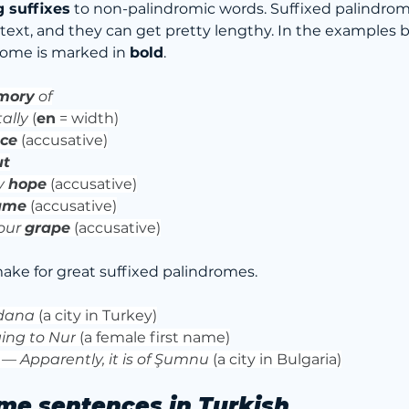
g suffixes
 to non-palindromic words. Suffixed palindro
ext, and they can get pretty lengthy. In the examples b
rome is marked in 
bold
.
mory
 of
ally
 (
en
 = width)
ace
 (accusative)
ut
 
hope
 (accusative)
ame
(accusative)
our 
grape
 (accusative)
make for great suffixed palindromes.
Adana
 (a city in Turkey)
ing to Nur
 (a female first name)
 — 
Apparently, it is of Şumnu
 (a city in Bulgaria)
me sentences in Turkish