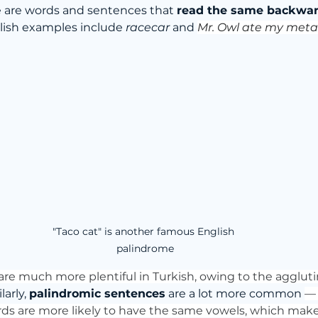
se are words and sentences that 
read the same backwar
lish examples include 
racecar
 and 
Mr. Owl ate my met
"Taco cat" is another famous English 
palindrome
 are much more plentiful in Turkish, owing to the aggluti
larly, 
palindromic sentences
 are a lot more common 
—
rds are more likely to have the same vowels, which mak