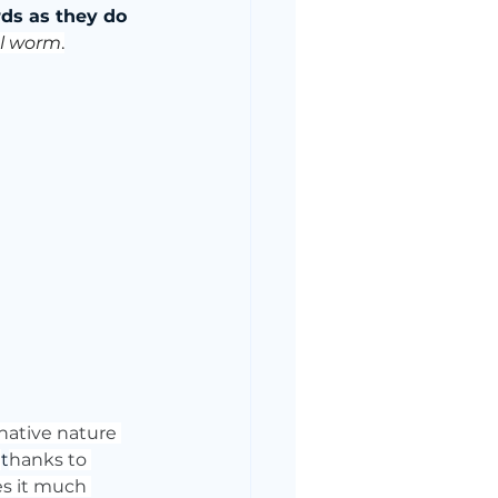
ds as they do 
al worm
.
native nature 
 
t
hanks to 
es it much 