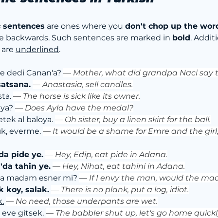
c sentences
 are ones where you 
don't chop up the wor
e backwards. Such sentences are marked in 
bold
. Addit
 are 
underlined
.
e dedi Canan'a? 
— 
Mother, what did grandpa Naci say
atsana.
— 
Anastasia, sell candles.
ta. 
— 
The horse is sick like its owner.
ya? 
— 
Does Ayla have the medal?
etek al baloya. 
— 
Oh sister, buy a linen skirt for the ball.
ık, everme. 
— 
It would be a shame for Emre and the girl
da pide ye.
— 
Hey, Edip, eat pide in Adana.
'da tahin ye.
— 
Hey, Nihat, eat tahini in Adana.
a madam esner mi? 
— 
If I envy the man, would the 
k koy, salak.
— 
There is no plank, put a log, idiot.
k.
— 
No need, those underpants are wet.
 eve gitsek. 
— 
The babbler shut up, let's go home quickl