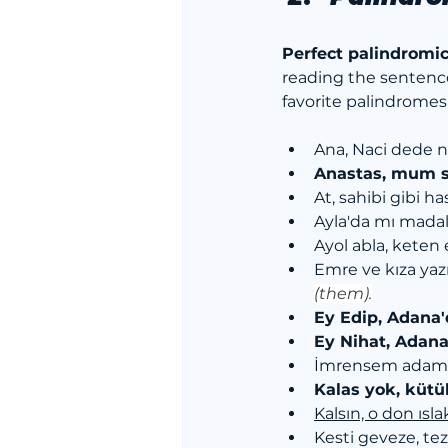
Perfect palindromi
reading the sentenc
favorite palindromes
Ana, Naci dede n
Anastas, mum s
At, sahibi gibi has
Ayla'da mı madal
Ayol abla, keten 
Emre ve kıza yaz
(them).
Ey Edip, Adana'
Ey Nihat, Adana
İmrensem adam
Kalas yok, kütü
Kalsın, o don ısla
Kesti geveze, tez