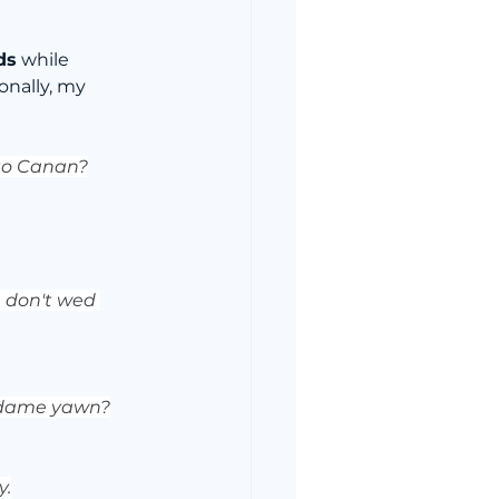
ds
 while 
ionally, my 
 to Canan?
, don't wed 
madame yawn?
y.