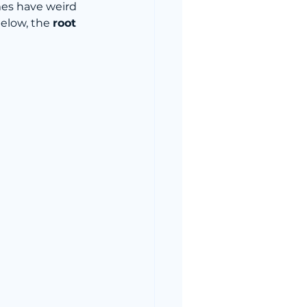
mes have weird 
elow, the 
root 