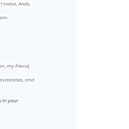
 twice, Arab, 
rem.
n, my friend, 
devastates, and 
in your 