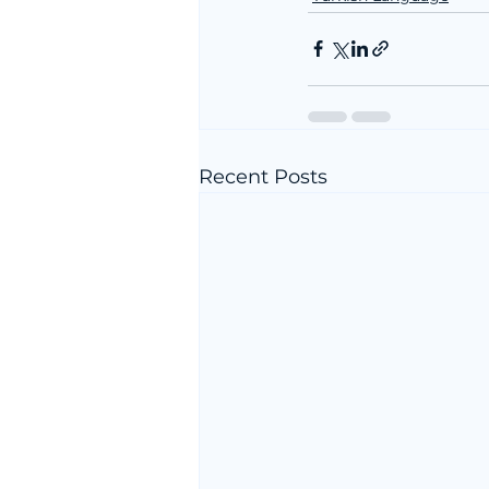
Recent Posts