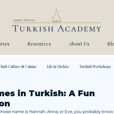
rses
Resources
About Us
Bl
kish Culture & Cuisine
Life in Türkiye
Turkish Workshops
mes in Turkish: A Fun
ion
 whose name is Hannah, Anna, or Eve, you probably know