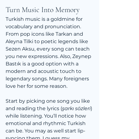
Turn Music Into Memory
Turkish music is a goldmine for 
vocabulary and pronunciation. 
From pop icons like Tarkan and 
Aleyna Tilki to poetic legends like 
Sezen Aksu, every song can teach 
you new expressions. Also, Zeynep 
Bastık is a good option with a 
modern and acoustic touch to 
legendary songs. Many foreigners 
love her for some reason.
Start by picking one song you like 
and reading the lyrics (
şarkı sözleri
) 
while listening. You’ll notice how 
emotional and rhythmic Turkish 
can be. You may as well start lip-
syncing them. I guess my 