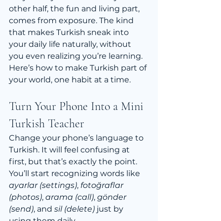
other half, the fun and living part, 
comes from exposure. The kind 
that makes Turkish sneak into 
your daily life naturally, without 
you even realizing you’re learning.
Here’s how to make Turkish part of 
your world, one habit at a time.
Turn Your Phone Into a Mini 
Turkish Teacher
Change your phone’s language to 
Turkish. It will feel confusing at 
first, but that’s exactly the point. 
You’ll start recognizing words like 
ayarlar (settings)
, 
fotoğraflar 
(photos)
, 
arama (call)
, 
gönder 
(send)
, and 
sil (delete)
 just by 
using them daily.