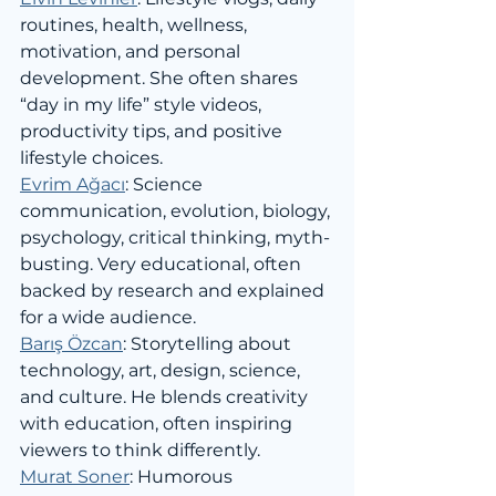
routines, health, wellness, 
motivation, and personal 
development. She often shares 
“day in my life” style videos, 
productivity tips, and positive 
lifestyle choices.
Evrim Ağacı
: Science 
communication, evolution, biology, 
psychology, critical thinking, myth-
busting. Very educational, often 
backed by research and explained 
for a wide audience.
Barış Özcan
: Storytelling about 
technology, art, design, science, 
and culture. He blends creativity 
with education, often inspiring 
viewers to think differently.
Murat Soner
: Humorous 