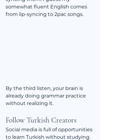
somewhat fluent English comes 
from lip-syncing to 2pac songs.
By the third listen, your brain is 
already doing grammar practice 
without realizing it.
Follow Turkish Creators
Social media is full of opportunities 
to learn Turkish without studying.