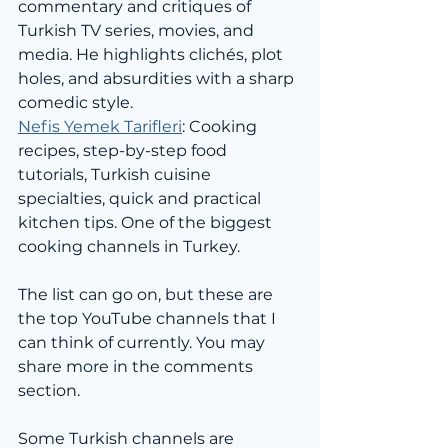
commentary and critiques of 
Turkish TV series, movies, and 
media. He highlights clichés, plot 
holes, and absurdities with a sharp 
comedic style.
Nefis Yemek Tarifleri
: Cooking 
recipes, step-by-step food 
tutorials, Turkish cuisine 
specialties, quick and practical 
kitchen tips. One of the biggest 
cooking channels in Turkey.
The list can go on, but these are 
the top YouTube channels that I 
can think of currently. You may 
share more in the comments 
section.
Some Turkish channels are 