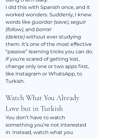
I did this with Spanish once, and it 
worked wonders. Suddenly, I knew 
words like 
guardar (save)
, 
seguir 
(follow)
, and 
borrar 
(delete)
 without ever studying 
them. It’s one of the most effective 
“passive” learning tricks you can do.
If you’re scared of getting lost, 
change only one or two apps first, 
like Instagram or WhatsApp, to 
Turkish.
Watch What You Already 
Love but in Turkish
You don’t have to watch 
something you’re not interested 
in. Instead, watch what you 