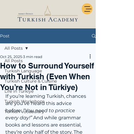
Post
All Posts
Oct 25, 2025
3 min read
All Posts
How to Surround Yourself
Turkish Language
with Turkish (Even When
Turkish Culture & Cuisine
You’re Not in Türkiye)
Life in Türkiye
If you’re learning Turkish, chances 
Turkish Workshops
are you’ve heard this advice 
before: 
“You need to practice 
Turkish Vocabulary
every day!” 
And while grammar 
books and lessons are essential, 
they’re only half of the story. The 