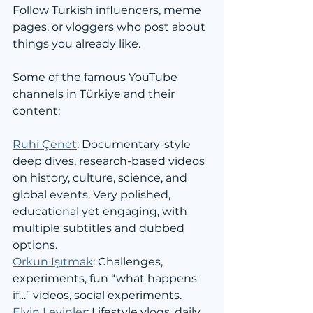
Follow Turkish influencers, meme 
pages, or vloggers who post about 
things you already like.
Some of the famous YouTube 
channels in Türkiye and their 
content:
Ruhi Çenet
: Documentary-style 
deep dives, research-based videos 
on history, culture, science, and 
global events. Very polished, 
educational yet engaging, with 
multiple subtitles and dubbed 
options.
Orkun Işıtmak
: Challenges, 
experiments, fun “what happens 
if…” videos, social experiments.
Elvin Levinler
: Lifestyle vlogs, daily 