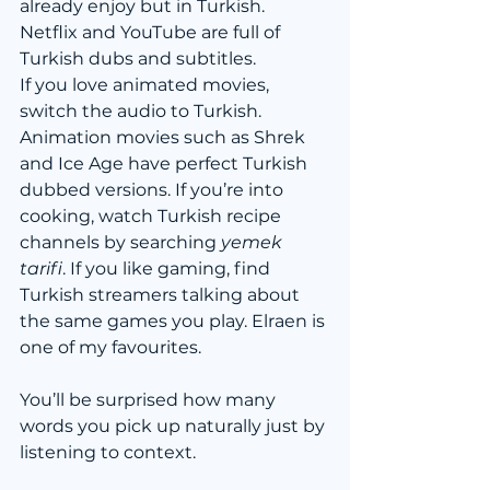
already enjoy but in Turkish. 
Netflix and YouTube are full of 
Turkish dubs and subtitles.
If you love animated movies, 
switch the audio to Turkish. 
Animation movies such as Shrek 
and Ice Age have perfect Turkish 
dubbed versions. If you’re into 
cooking, watch Turkish recipe 
channels by searching 
yemek 
tarifi
. If you like gaming, find 
Turkish streamers talking about 
the same games you play. Elraen is 
one of my favourites.
You’ll be surprised how many 
words you pick up naturally just by 
listening to context.