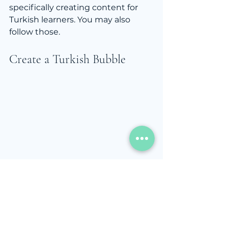
specifically creating content for 
Turkish learners. You may also 
follow those. 
Create a Turkish Bubble
Replace the small daily 
moments with Turkish.
Change your Google search 
language to Turkish.
Read headlines on 
BBC 