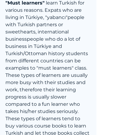
"Must learners"
 learn Turkish for 
various reasons. Expats who are 
living in Türkiye, "yabancı"people 
with Turkish partners or 
sweethearts, international 
businesspeople who do a lot of 
business in Türkiye and 
Turkish/Ottoman history students 
from different countries can be 
examples to "must learners" class. 
These types of learners are usually 
more busy with their studies and 
work, therefore their learning 
progress is usually slower 
compared to a fun learner who 
takes his/her studies seriously. 
These types of learners tend to 
buy various course books to learn 
Turkish and let those books collect 