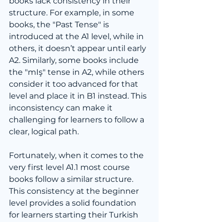
books lack consistency in their 
structure. For example, in some 
books, the "Past Tense" is 
introduced at the A1 level, while in 
others, it doesn’t appear until early 
A2. Similarly, some books include 
the "mIş" tense in A2, while others 
consider it too advanced for that 
level and place it in B1 instead. This 
inconsistency can make it 
challenging for learners to follow a 
clear, logical path.
Fortunately, when it comes to the 
very first level A1.1 most course 
books follow a similar structure. 
This consistency at the beginner 
level provides a solid foundation 
for learners starting their Turkish 