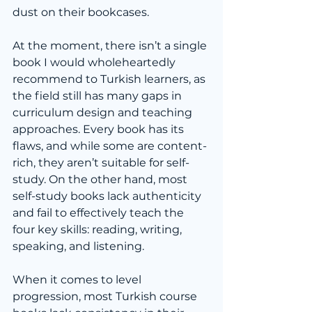
dust on their bookcases. 
At the moment, there isn’t a single 
book I would wholeheartedly 
recommend to Turkish learners, as 
the field still has many gaps in 
curriculum design and teaching 
approaches. Every book has its 
flaws, and while some are content-
rich, they aren’t suitable for self-
study. On the other hand, most 
self-study books lack authenticity 
and fail to effectively teach the 
four key skills: reading, writing, 
speaking, and listening.
When it comes to level 
progression, most Turkish course 