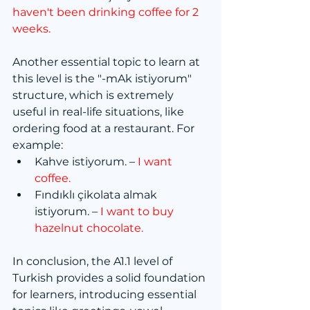
haven't been drinking coffee for 2 
weeks.
Another essential topic to learn at 
this level is the "-mAk istiyorum" 
structure, which is extremely 
useful in real-life situations, like 
ordering food at a restaurant. For 
example:
Kahve istiyorum. – 
I want 
coffee.
Fındıklı çikolata almak 
istiyorum. – 
I want to buy 
hazelnut chocolate.
In conclusion, the A1.1 level of 
Turkish provides a solid foundation 
for learners, introducing essential 