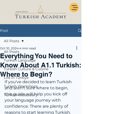
Post
All Posts
Oct 10, 2024
4 min read
All Posts
Everything You Need to
Turkish Language
Know About A1.1 Turkish:
Turkish Culture & Cuisine
Where to Begin?
Life in Türkiye
If you've decided to learn Turkish 
Turkish Workshops
and aren’t sure where to begin, 
this guide will help you kick off 
Turkish Vocabulary
your language journey with 
confidence. There are plenty of 
reasons to start learning Turkish, 