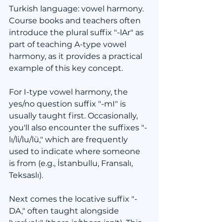
Turkish language: vowel harmony. 
Course books and teachers often 
introduce the plural suffix "-lAr" as 
part of teaching A-type vowel 
harmony, as it provides a practical 
example of this key concept.
For I-type vowel harmony, the 
yes/no question suffix "-mI" is 
usually taught first. Occasionally, 
you'll also encounter the suffixes "-
lı/li/lu/lü," which are frequently 
used to indicate where someone 
is from (e.g., İstanbullu, Fransalı, 
Teksaslı).
Next comes the locative suffix "-
DA," often taught alongside 