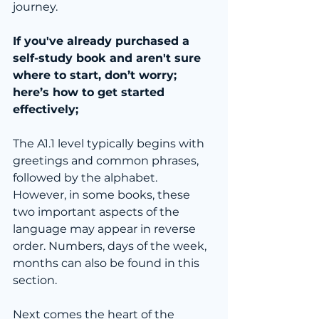
journey.
If you've already purchased a 
self-study book and aren't sure 
where to start, don’t worry; 
here’s how to get started 
effectively;
The A1.1 level typically begins with 
greetings and common phrases, 
followed by the alphabet. 
However, in some books, these 
two important aspects of the 
language may appear in reverse 
order. Numbers, days of the week, 
months can also be found in this 
section.
Next comes the heart of the 