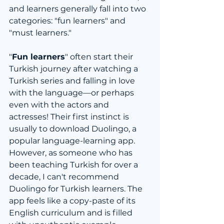
and learners generally fall into two 
categories: "fun learners" and 
"must learners."
"
Fun learners
" often start their 
Turkish journey after watching a 
Turkish series and falling in love 
with the language—or perhaps 
even with the actors and 
actresses! Their first instinct is 
usually to download Duolingo, a 
popular language-learning app. 
However, as someone who has 
been teaching Turkish for over a 
decade, I can't recommend 
Duolingo for Turkish learners. The 
app feels like a copy-paste of its 
English curriculum and is filled 