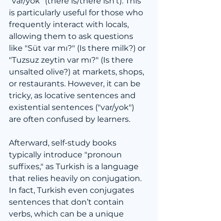
"var/yok" (there is/there isn't). This 
is particularly useful for those who 
frequently interact with locals, 
allowing them to ask questions 
like "Süt var mı?" (Is there milk?) or 
"Tuzsuz zeytin var mı?" (Is there 
unsalted olive?) at markets, shops, 
or restaurants. However, it can be 
tricky, as locative sentences and 
existential sentences ("var/yok") 
are often confused by learners.
Afterward, self-study books 
typically introduce "pronoun 
suffixes," as Turkish is a language 
that relies heavily on conjugation. 
In fact, Turkish even conjugates 
sentences that don’t contain 
verbs, which can be a unique 