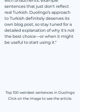
with unauthentic example 
sentences that just don't reflect 
real Turkish. Duolingo’s approach 
to Turkish definitely deserves its 
own blog post, so stay tuned for a 
detailed explanation of why it's not 
the best choice—or when it might 
be useful to start using it."
Top 100 weirdest sentences in Duolingo

Click on the image to see the article.