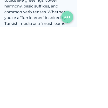
topics like greetings, vowel 
harmony, basic suffixes, and 
common verb tenses. Whether 
you're a "fun learner" inspired by 
Turkish media or a "must learner" 
with practical reasons for studying 
the language, starting with these 
core concepts will set you up for 
success. While self-study books 
can be helpful, if you're looking for 
better learning efficiency or faster 
progress, consider taking 
private 
lessons
 or joining 
group classes
. A 
structured environment with a 
teacher can help clarify tricky 
topics and accelerate your journey 
to fluency. With the right 
approach and support, you'll find 
yourself communicating 