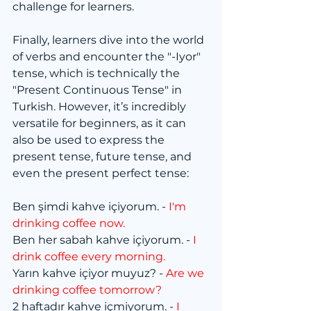
challenge for learners.
Finally, learners dive into the world 
of verbs and encounter the "-Iyor" 
tense, which is technically the 
"Present Continuous Tense" in 
Turkish. However, it’s incredibly 
versatile for beginners, as it can 
also be used to express the 
present tense, future tense, and 
even the present perfect tense:
Ben şimdi kahve içiyorum. - 
I'm 
drinking coffee now.
Ben her sabah kahve içiyorum. - 
I 
drink coffee every morning.
Yarın kahve içiyor muyuz? - 
Are we 
drinking coffee tomorrow?
2 haftadır kahve içmiyorum. - 
I 