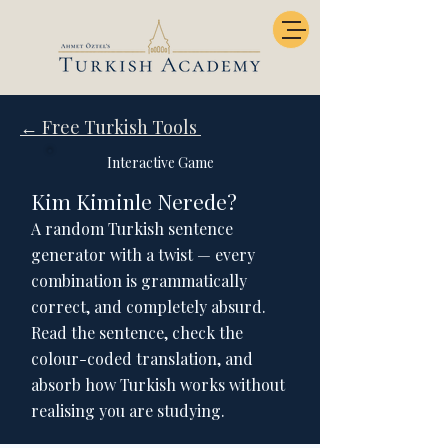
← Free Turkish Tools
Interactive Game
Kim Kiminle Nerede?
A random Turkish sentence
generator with a twist — every
combination is grammatically
correct, and completely absurd.
Read the sentence, check the
colour-coded translation, and
absorb how Turkish works without
realising you are studying.