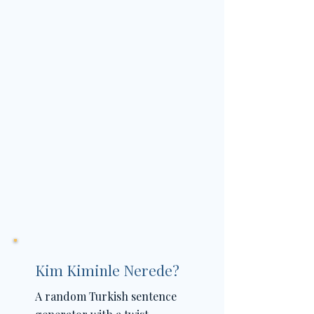
Kim Kiminle Nerede?
A random Turkish sentence