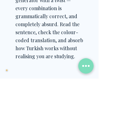
generator with a twist —
every combination is
grammatically correct, and
completely absurd. Read the
sentence, check the colour-
coded translation, and absorb
how Turkish works without
realising you are studying.
What you will learn
How the locative (-de/-da/-te/-ta)
marks where something happens
New vocabulary for people,
places, verbs and time expressions
How Turkish sentence structure
holds together across all the