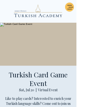
Turkish Card Game
Event
Sat, Jul 20
  |  
Virtual Event
Like to play cards? Interested to enrich your
Turkish language skills? Come out to join us