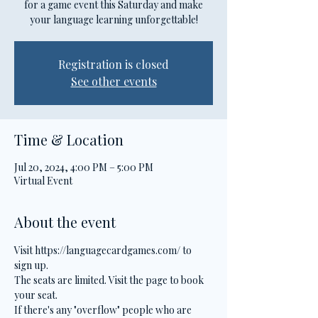
for a game event this Saturday and make
your language learning unforgettable!
Registration is closed
See other events
Time & Location
Jul 20, 2024, 4:00 PM – 5:00 PM
Virtual Event
About the event
Visit https://languagecardgames.com/ to 
sign up.
The seats are limited. Visit the page to book 
your seat.
If there's any "overflow" people who are 