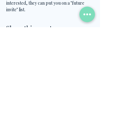
interested, they can put you on a "future 
invite" list.
Share this event
Contact Us
info@turkish.academy
+90 501 334 8282
©2026, created by Ahmet Öztel's Turkish
Academy