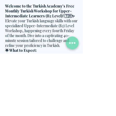
Welcome to the Turkish Academy's Free
Monthly Turkish Workshop for Upper-
Intermediate Learners (B2 Level)! 🇹🇷✨
Elevate your Turkish language skills with our
specialized Upper-Intermediate (B2) Level
Workshop, happening every fourth Friday
of the month. Dive into a captivating 40-
minute session tailored to challenge and
refine your proficiency in Turkish.
🌟 What to Expect:
Advanced Topics:
Delve into B2-level
content to deepen your understanding
Share this event
and mastery of the Turkish language.
Engaging Activities:
Participate in
dynamic exercises and discussions that
promote advanced language use and
fluency.
Cultural Enrichment:
Immerse
Contact Us
yourself in the cultural intricacies
embedded in the Turkish language.
info@turkish.academy
🗓️ When:
Every fourth Friday of the month
+90 501 334 8282