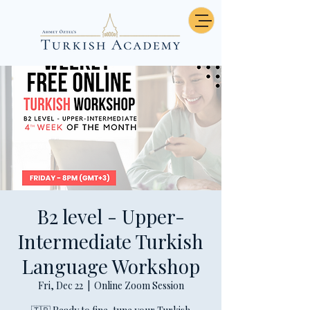
B2 level - Upper-
Intermediate Turkish
Language Workshop
Fri, Dec 22
  |  
Online Zoom Session