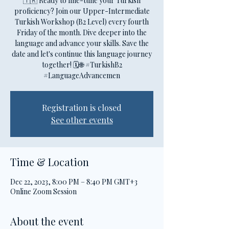
🇹🇷 Ready to fine-tune your Turkish
proficiency? Join our Upper-Intermediate
Turkish Workshop (B2 Level) every fourth
Friday of the month. Dive deeper into the
language and advance your skills. Save the
date and let's continue this language journey
together! 🗓️🌐 #TurkishB2
#LanguageAdvancemen
Registration is closed
See other events
Time & Location
Dec 22, 2023, 8:00 PM – 8:40 PM GMT+3
Online Zoom Session
About the event