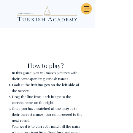
Sayılar - Eşleştirme
How to play?
In this game, you will match pictures with
their corresponding Turkish names.
Look at the fruit images on the left side of
the screen.
Drag the line from each image to the
correct name on the right.
Once you have matched all the images to
their correct names, you can proceed to the
next round.
Your goal is to correctly match all the pairs
within the given time. Good luck and enjoy