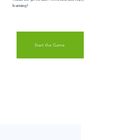
learning!
Start the Game