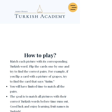
Hava durumu - Memory
How to play?
Match each picture with its corresponding
Turkish word. Flip the cards one by one and
try to find the correct pairs. For example, if
you flip a card with a picture of grapes, try
to find the card that says “üzüm.”
You will have limited time to match all the
pairs.
The goal is to match all pictures with their
correct Turkish words before time runs out.
Good luck and enjoy learning fruit names in
Turkish!