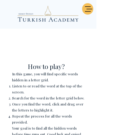
Günler - Word Search
How to play?
In this game, you will find specific words
hidden in a letter grid.
Listen to or read the word at the top of the
screen.
Search for the word in the letter grid below.
Once you find the word, click and drag over
the letters to highlight it.
Repeat the process for all the words
provided.
Your goal is to find all the hidden words
before time runs out. Good luck and enjoy!