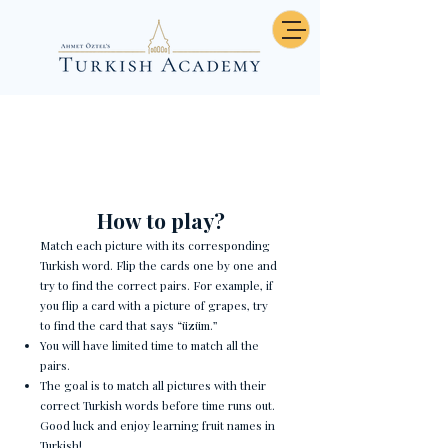
Fruits - Memory
How to play?
Match each picture with its corresponding
Turkish word. Flip the cards one by one and
try to find the correct pairs. For example, if
you flip a card with a picture of grapes, try
to find the card that says “üzüm.”
You will have limited time to match all the
pairs.
The goal is to match all pictures with their
correct Turkish words before time runs out.
Good luck and enjoy learning fruit names in
Turkish!