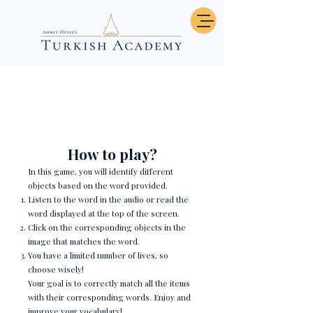
Çocuk Odası Eşyaları
How to play?
In this game, you will identify different
objects based on the word provided.
Listen to the word in the audio or read the
word displayed at the top of the screen.
Click on the corresponding objects in the
image that matches the word.
You have a limited number of lives, so
choose wisely!
Your goal is to correctly match all the items
with their corresponding words. Enjoy and
improve your vocabulary!