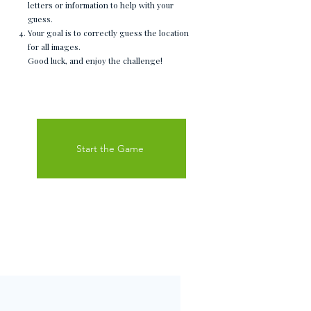
letters or information to help with your
guess.
Your goal is to correctly guess the location
for all images.
Good luck, and enjoy the challenge!
Start the Game