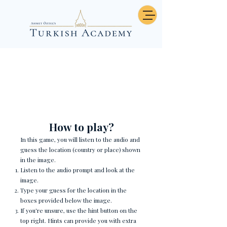
Burası Neresi? - Country
Riddle 3
How to play?
In this game, you will listen to the audio and
guess the location (country or place) shown
in the image.
Listen to the audio prompt and look at the
image.
Type your guess for the location in the
boxes provided below the image.
If you're unsure, use the hint button on the
top right. Hints can provide you with extra