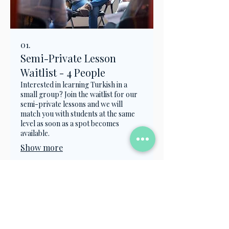
01.
Semi-Private Lesson
Waitlist - 4 People
Interested in learning Turkish in a
small group? Join the waitlist for our
semi-private lessons and we will
match you with students at the same
level as soon as a spot becomes
available.
Show more
Contact Us
info@turkish.academy
+90 501 334 8282