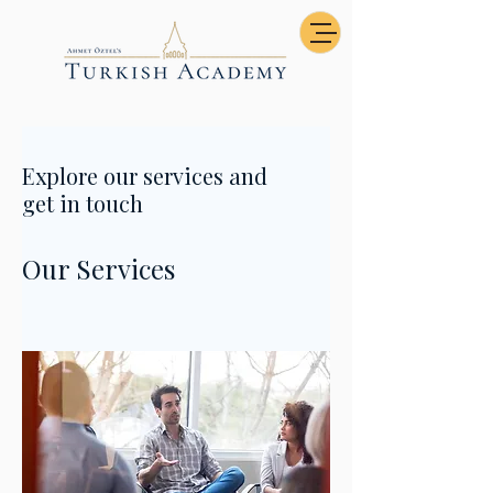
Explore our services and
get in touch
Our Services